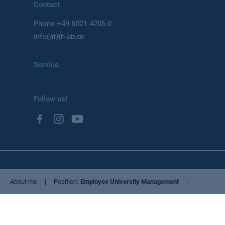
Contact
Phone
+49 6021 4206 0
info(at)th-ab.de
Service
Follow us!
Privacy Policy
About me
Position
Employee University Management
Imprint
Cookie settings