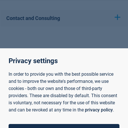
Contact and Consulting
Privacy settings
In order to provide you with the best possible service
and to improve the website's performance, we use
cookies - both our own and those of third-party
providers. These are disabled by default. This consent
is voluntary, not necessary for the use of this website
and can be revoked at any time in the
privacy policy
.