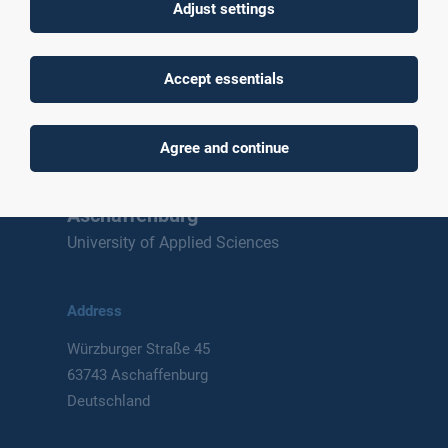
Adjust settings
To top
Accept essentials
Agree and continue
Technische Hochschule
Aschaffenburg
University of Applied Sciences
Address
Würzburger Straße 45
63743 Aschaffenburg
Deutschland