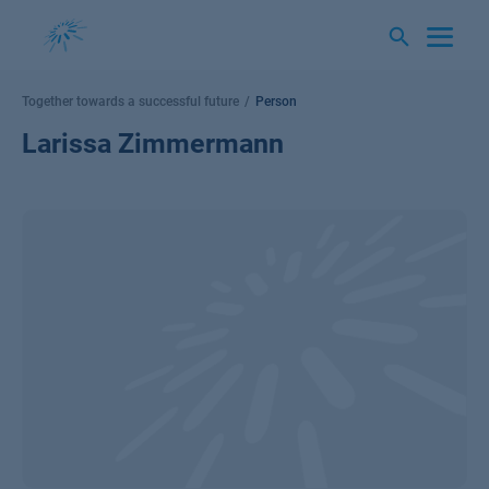
Skip
to
content
Together towards a successful future
Person
Larissa Zimmermann