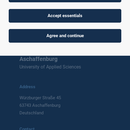
Accept essentials
To top
Agree and continue
Technische Hochschule
Aschaffenburg
University of Applied Sciences
Address
Würzburger Straße 45
63743 Aschaffenburg
Deutschland
Contact