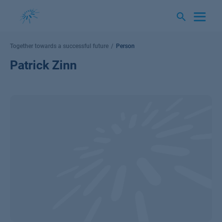
Skip
to
content
Together towards a successful future
Person
Patrick Zinn