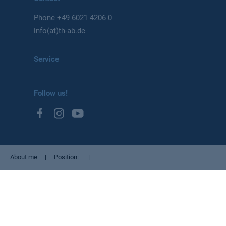
Phone
+49 6021 4206 0
info(at)th-ab.de
Service
Follow us!
About me
Position
Privacy Policy
Imprint
Cookie settings