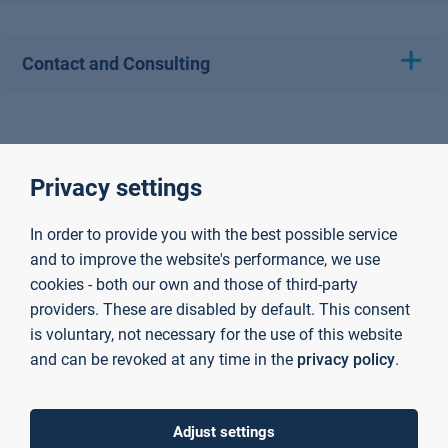
Contact and Consulting
Privacy settings
In order to provide you with the best possible service
and to improve the website's performance, we use
cookies - both our own and those of third-party
providers. These are disabled by default. This consent
is voluntary, not necessary for the use of this website
and can be revoked at any time in the
privacy policy
.
Adjust settings