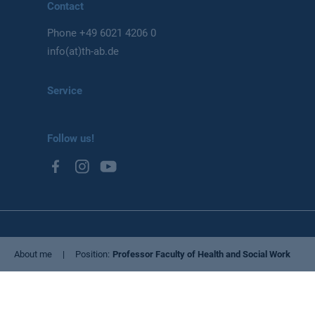
Contact
Phone
+49 6021 4206 0
info(at)th-ab.de
Service
Follow us!
Privacy Policy
About me
Position
Professor Faculty of Health and Social Work
Imprint
Cookie settings