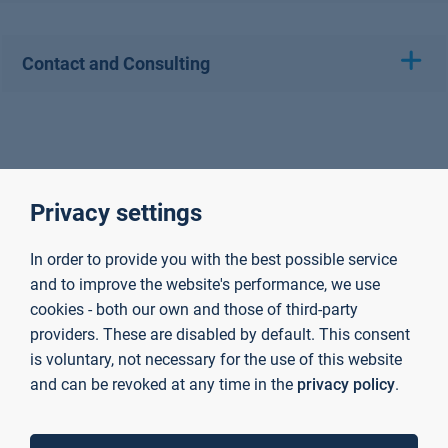
Contact and Consulting
Privacy settings
In order to provide you with the best possible service
and to improve the website's performance, we use
cookies - both our own and those of third-party
providers. These are disabled by default. This consent
is voluntary, not necessary for the use of this website
and can be revoked at any time in the
privacy policy
.