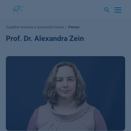
Skip
to
content
Together towards a successful future
Person
Prof. Dr. Alexandra Zein