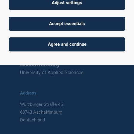
Adjust settings
To top
Accept essentials
Agree and continue
Technische Hochschule
Aschaffenburg
University of Applied Sciences
Address
Würzburger Straße 45
63743 Aschaffenburg
Deutschland