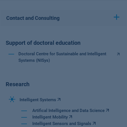
Contact and Consulting
Support of doctoral education
Doctoral Centre for Sustainable and Intelligent
Systems (NISys)
Research
Intelligent Systems
Artifical Intelligence and Data Science
Intelligent Mobility
Intelligent Sensors and Signals