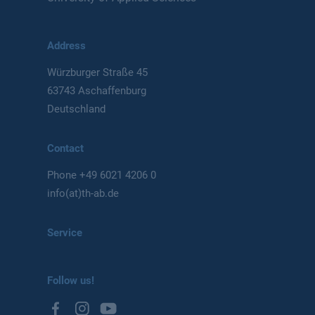
Address
Würzburger Straße 45
63743 Aschaffenburg
Deutschland
Contact
Phone
+49 6021 4206 0
info(at)th-ab.de
Service
Follow us!