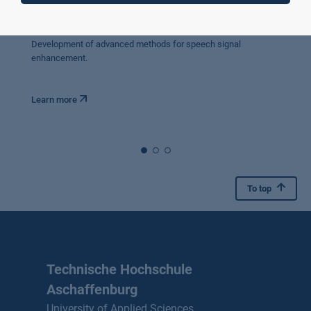
VerSpiFah
Improved voice communication in moving vehicles.
Development of advanced methods for speech signal
enhancement.
Learn more
To top
Technische Hochschule
Aschaffenburg
University of Applied Sciences