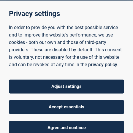
Privacy settings
Projects
In order to provide you with the best possible service
and to improve the website's performance, we use
cookies - both our own and those of third-party
providers. These are disabled by default. This consent
is voluntary, not necessary for the use of this website
and can be revoked at any time in the
privacy policy
.
Adjust settings
Accept essentials
Agree and continue