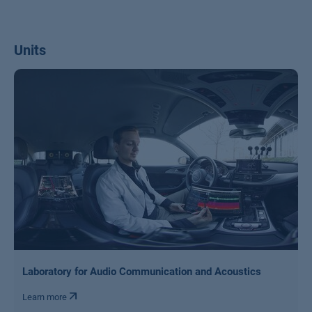
Units
Laboratory for Audio Communication and Acoustics
Learn more