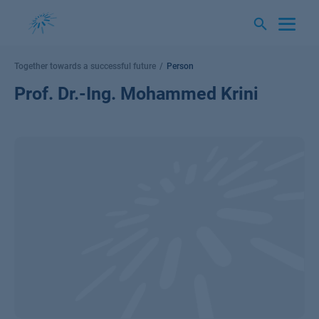
Skip
to
content
Together towards a successful future
Person
Prof. Dr.-Ing. Mohammed Krini