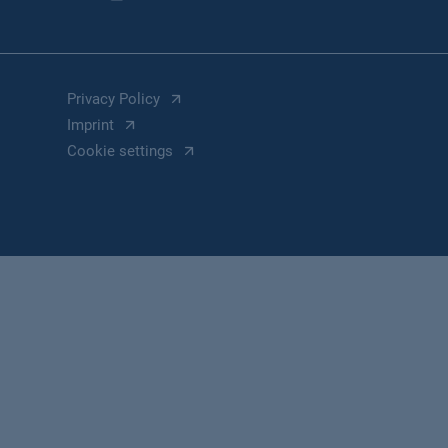
Privacy Policy
Imprint
Cookie settings