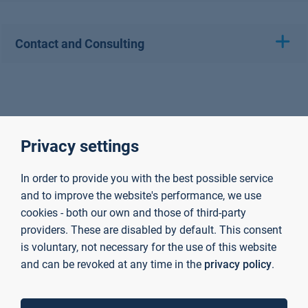
Contact and Consulting
Privacy settings
In order to provide you with the best possible service
and to improve the website's performance, we use
cookies - both our own and those of third-party
providers. These are disabled by default. This consent
is voluntary, not necessary for the use of this website
and can be revoked at any time in the
privacy policy
.