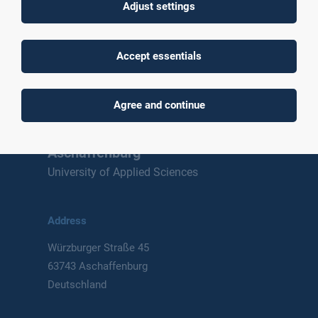
Adjust settings
To top
Accept essentials
Agree and continue
Technische Hochschule
Aschaffenburg
University of Applied Sciences
Address
Würzburger Straße 45
63743 Aschaffenburg
Deutschland