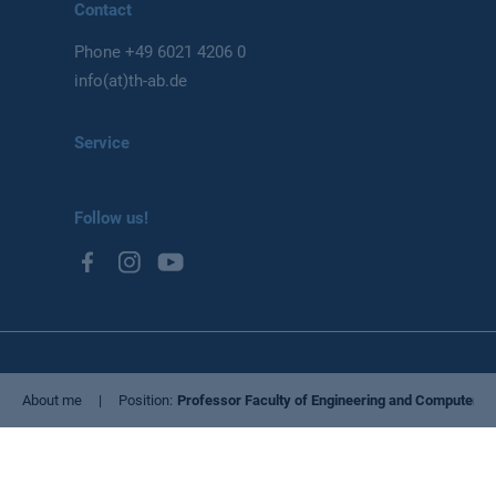
Contact
Phone
+49 6021 4206 0
info(at)th-ab.de
Service
Follow us!
Privacy Policy
About me
Position
Professor Faculty of Engineering and Computer S
Imprint
Cookie settings