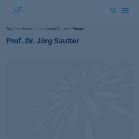
Skip
to
content
Together towards a successful future
Person
Prof. Dr. Jörg Sautter