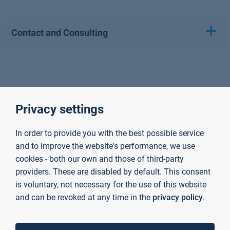
Contact and Consulting
Privacy settings
In order to provide you with the best possible service
and to improve the website's performance, we use
cookies - both our own and those of third-party
providers. These are disabled by default. This consent
is voluntary, not necessary for the use of this website
and can be revoked at any time in the
privacy policy
.