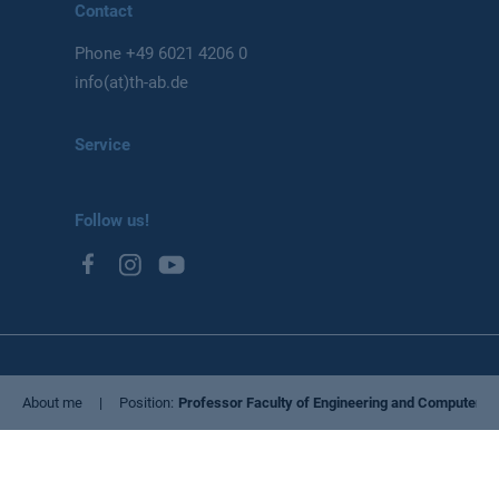
Contact
Phone
+49 6021 4206 0
info(at)th-ab.de
Service
Follow us!
Privacy Policy
About me
Position
Professor Faculty of Engineering and Computer S
Imprint
Cookie settings