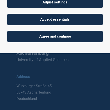
Adjust settings
To top
Accept essentials
Agree and continue
Technische Hochschule
Aschaffenburg
University of Applied Sciences
Address
Würzburger Straße 45
63743 Aschaffenburg
Deutschland