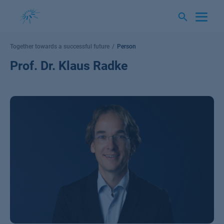
Skip
to
content
Together towards a successful future
Person
Prof. Dr. Klaus Radke