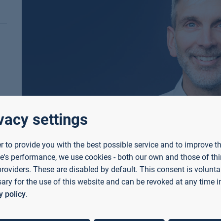
vacy settings
er to provide you with the best possible service and to improve t
e's performance, we use cookies - both our own and those of thi
providers. These are disabled by default. This consent is voluntar
ary for the use of this website and can be revoked at any time i
y policy
.