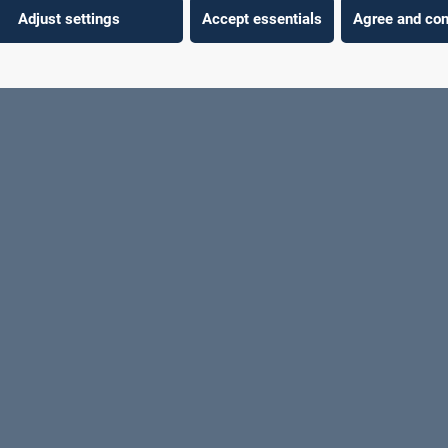
Adjust settings
Accept essentials
Agree and con