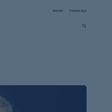
Moodle
Campus App