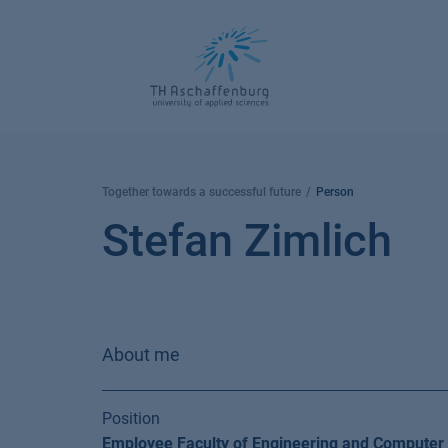
Skip
to
content
Together towards a successful future
Person
Stefan Zimlich
About me
Position
Employee Faculty of Engineering and Computer