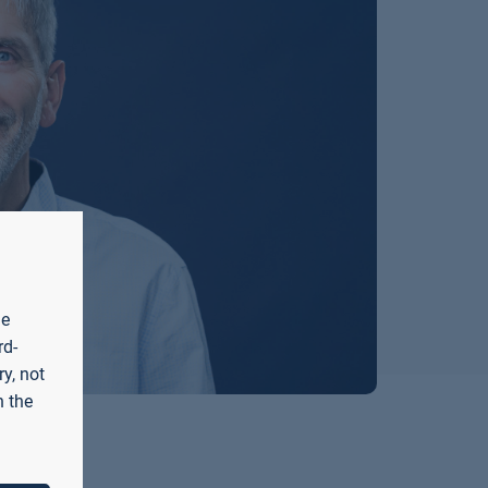
he
rd-
y, not
n the