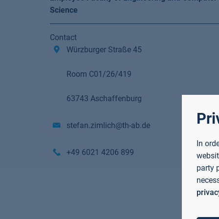
Science
Contact
Würzburger Straße 45
Room C01/26/419
63743 Aschaffenburg
Pri
stefan.zimlich@th-ab.de
In ord
+49 6021 4206 899
websit
party 
necess
privac