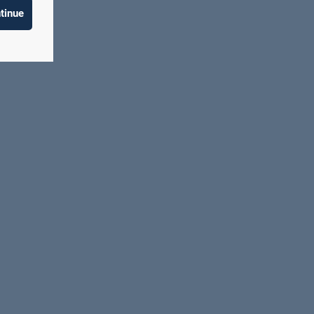
tinue