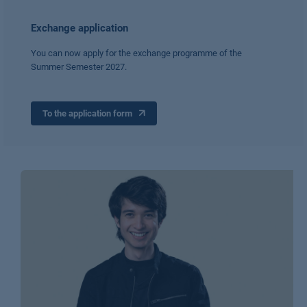
Exchange application
You can now apply for the exchange programme of the
Summer Semester 2027.
To the application form