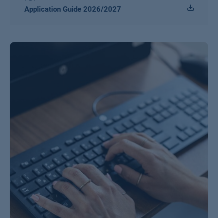
Application Guide 2026/2027