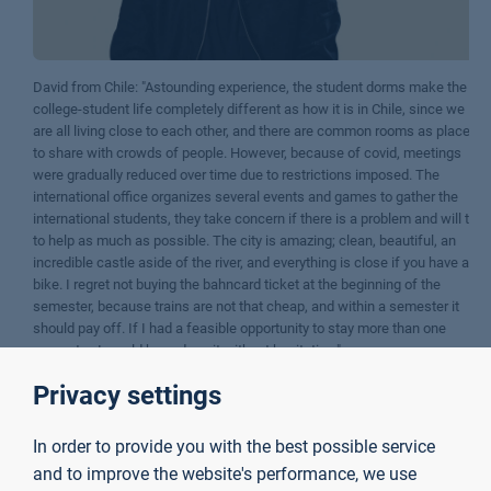
David from Chile: "Astounding experience, the student dorms make the
college-student life completely different as how it is in Chile, since we
are all living close to each other, and there are common rooms as places
to share with crowds of people. However, because of covid, meetings
were gradually reduced over time due to restrictions imposed. The
international office organizes several events and games to gather the
international students, they take concern if there is a problem and will try
to help as much as possible. The city is amazing; clean, beautiful, an
incredible castle aside of the river, and everything is close if you have a
bike. I regret not buying the bahncard ticket at the beginning of the
semester, because trains are not that cheap, and within a semester it
should pay off. If I had a feasible opportunity to stay more than one
semester, I would have done it without hesitation."
Privacy settings
Contact
In order to provide you with the best possible service
and to improve the website's performance, we use
Incoming Coordinator