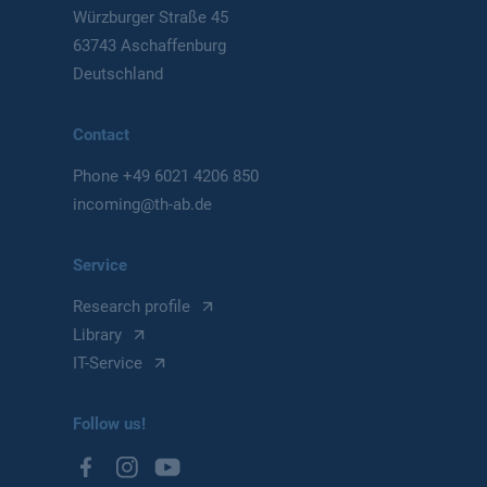
Würzburger Straße 45
63743 Aschaffenburg
Deutschland
Contact
Phone
+49 6021 4206 850
incoming@th-ab.de
Service
Research profile
Library
IT-Service
Follow us!