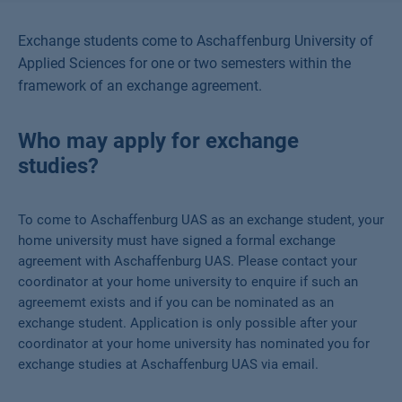
Exchange students come to Aschaffenburg University of
Applied Sciences for one or two semesters within the
framework of an exchange agreement.
Who may apply for exchange
studies?
To come to Aschaffenburg UAS as an exchange student, your
home university must have signed a formal exchange
agreement with Aschaffenburg UAS. Please contact your
coordinator at your home university to enquire if such an
agreememt exists and if you can be nominated as an
exchange student. Application is only possible after your
coordinator at your home university has nominated you for
exchange studies at Aschaffenburg UAS via email.