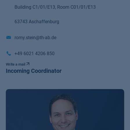
Building C1/01/E13, Room C01/01/E13
63743 Aschaffenburg
romy.stein@th-ab.de
+49 6021 4206 850
Write a mail
Incoming Coordinator