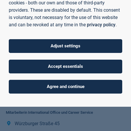
cookies - both our own and those of third-party
providers. These are disabled by default. This consent
is voluntary, not necessary for the use of this website
and can be revoked at any time in the
privacy policy
.
Adjust settings
Accept essentials
Agree and continue
Romy Stein
Mitarbeiterin International Office und Career Service
Würzburger Straße 45