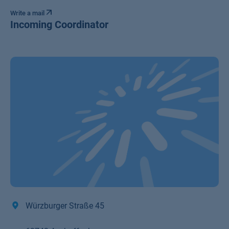
Write a mail
Incoming Coordinator
Würzburger Straße 45