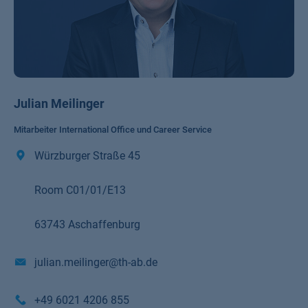
Julian Meilinger
Mitarbeiter International Office und Career Service
Würzburger Straße 45
Room C01/01/E13
63743 Aschaffenburg
julian.meilinger@th-ab.de
+49 6021 4206 855