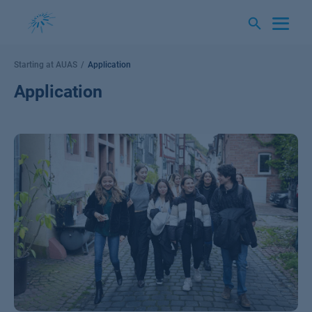
Skip
to
content
Starting at AUAS
Application
Application