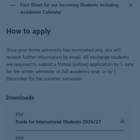
Fact Sheet for our Incoming Students including
Academic Calendar
How to apply
Once your home university has nominated you, you will
receive further information by email. All exchange students
are required to submit a formal (online) application by 1 June
for the winter semester or full academic year, or by 1
December for the summer semester.
Downloads
PDF
Guide for International Students 2026/27
PDF