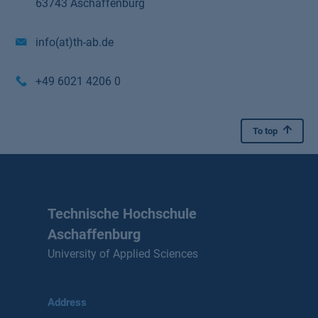
63743 Aschaffenburg
info(at)th-ab.de
+49 6021 4206 0
To top
Technische Hochschule
Aschaffenburg
University of Applied Sciences
Address