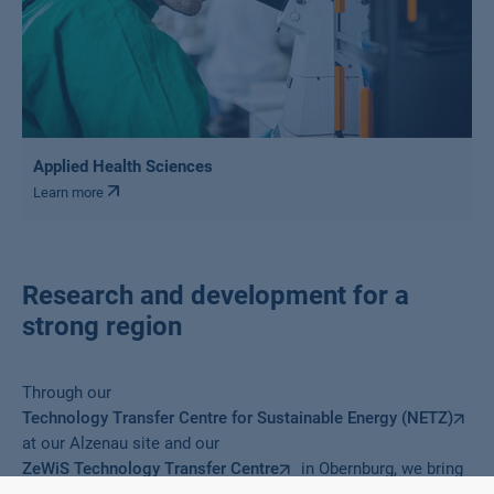
Applied Health Sciences
Learn more
Research and development for a
strong region
Through our
Technology Transfer Centre for Sustainable Energy (NETZ)
at our Alzenau site and our
ZeWiS Technology Transfer Centre
in Obernburg, we bring