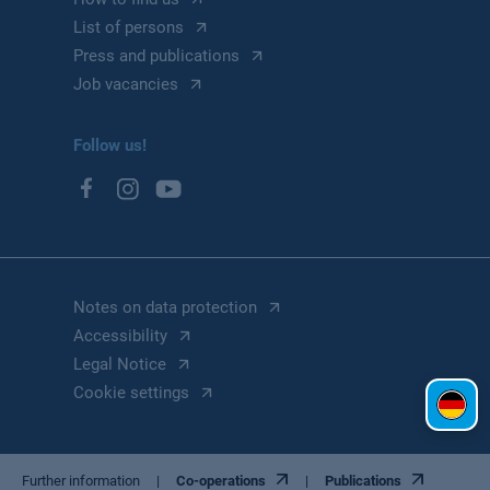
List of persons
Press and publications
Job vacancies
Follow us!
Notes on data protection
Accessibility
Legal Notice
Cookie settings
Further information
Co-operations
Publications