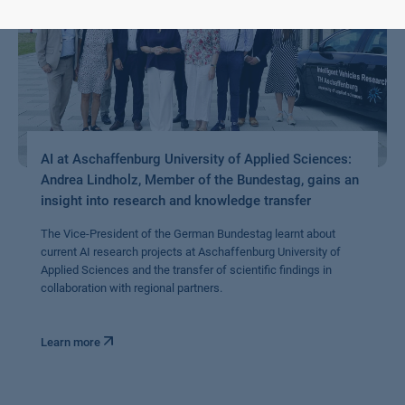
AI at Aschaffenburg University of Applied Sciences:
Andrea Lindholz, Member of the Bundestag, gains an
insight into research and knowledge transfer
The Vice-President of the German Bundestag learnt about
current AI research projects at Aschaffenburg University of
Applied Sciences and the transfer of scientific findings in
collaboration with regional partners.
Learn more