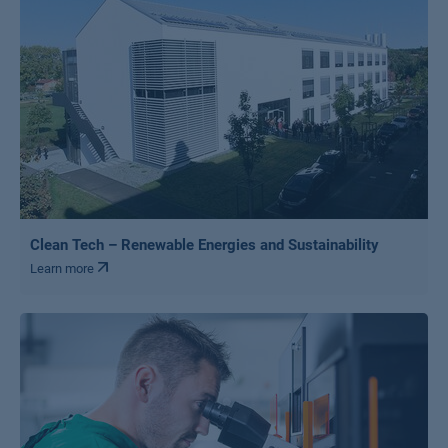
Clean Tech – Renewable Energies and Sustainability
Learn more