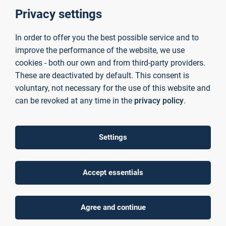
together scientifically sound consultancy and research
Privacy settings
services to facilitate the successful transfer of university-
based knowledge to industry and the business sector.
Above-average levels of third-party funding
, which our
In order to offer you the best possible service and to
researchers secure through their work on publicly funded
improve the performance of the website, we use
projects, enable us to provide
excellent technical
cookies - both our own and from third-party providers.
infrastructure
in
laboratories
and
institutes
. This allows
These are deactivated by default. This consent is
us to tailor our research precisely to the individual
voluntary, not necessary for the use of this website and
challenges faced by our partner companies — delivering
can be revoked at any time in the
privacy policy
.
forward-looking and sustainable competitive advantages.
News
Settings
Accept essentials
Agree and continue