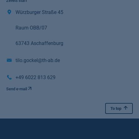
ZeWiS staff
Würzburger Straße 45
Raum OBB/07
63743 Aschaffenburg
tilo.gockel@th-ab.de
+49 6022 813 629
Send e-mail
To top