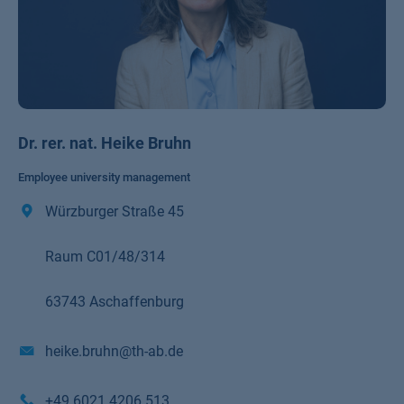
Dr. rer. nat. Heike Bruhn
Employee university management
Würzburger Straße 45
Raum C01/48/314
63743 Aschaffenburg
heike.bruhn@th-ab.de
+49 6021 4206 513