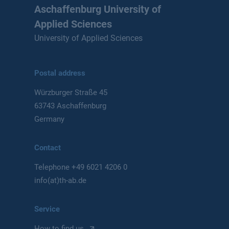
Aschaffenburg University of
Applied Sciences
University of Applied Sciences
Postal address
Würzburger Straße 45
63743 Aschaffenburg
Germany
Contact
Telephone
+49 6021 4206 0
info(at)th-ab.de
Service
How to find us