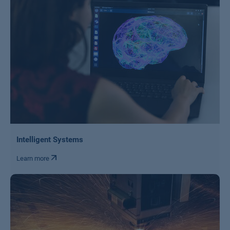
Intelligent Systems
Learn more