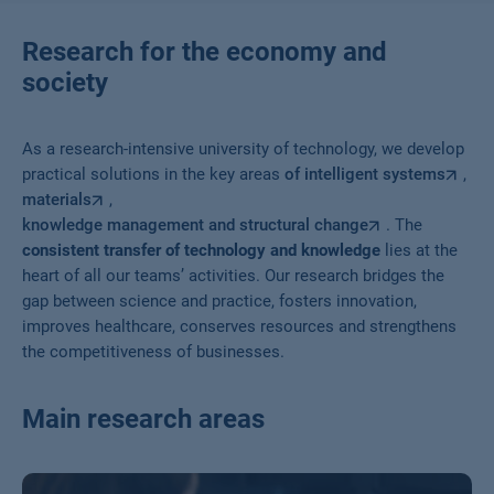
Research for the economy and
society
As a research-intensive university of technology, we develop
practical solutions in the key areas
of intelligent systems
,
materials
,
knowledge management and structural change
. The
consistent transfer of technology and knowledge
lies at the
heart of all our teams’ activities. Our research bridges the
gap between science and practice, fosters innovation,
improves healthcare, conserves resources and strengthens
the competitiveness of businesses.
Main research areas