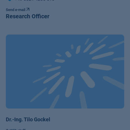
Send e-mail
Research Officer
Dr.-Ing. Tilo Gockel