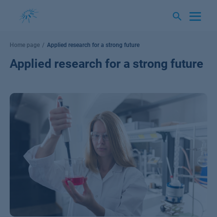
Skip
to
content
Home page
Applied research for a strong future
Applied research for a strong future