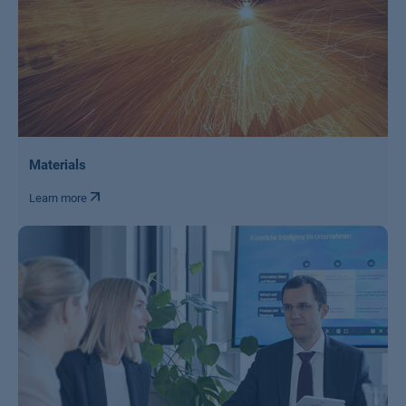
Materials
Learn more