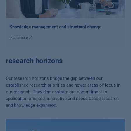
Knowledge management and structural change
Learn more
research horizons
Our research horizons bridge the gap between our
established research priorities and newer areas of focus in
our research. They demonstrate our commitment to
application-oriented, innovative and needs-based research
and knowledge expansion.