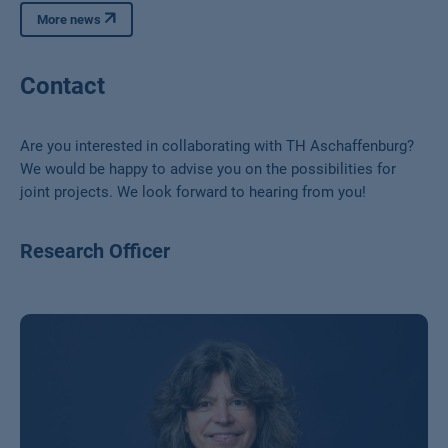
More news
Contact
Are you interested in collaborating with TH Aschaffenburg?
We would be happy to advise you on the possibilities for
joint projects. We look forward to hearing from you!
Research Officer