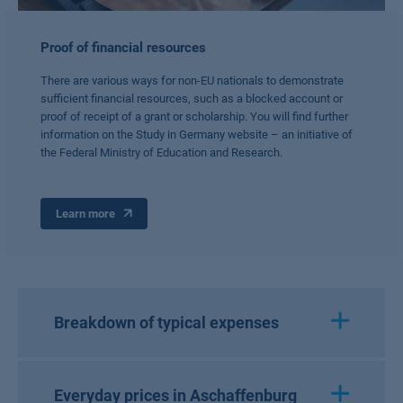
Proof of financial resources
There are various ways for non-EU nationals to demonstrate
sufficient financial resources, such as a blocked account or
proof of receipt of a grant or scholarship. You will find further
information on the Study in Germany website – an initiative of
the Federal Ministry of Education and Research.
Learn more
Breakdown of typical expenses
Everyday prices in Aschaffenburg