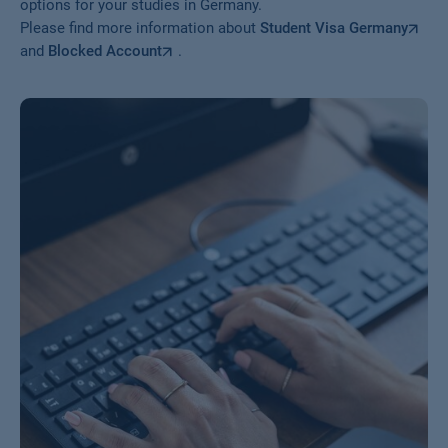
options for your studies in Germany.
Please find more information about
Student Visa Germany
and
Blocked Account
.