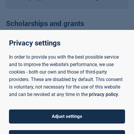
Scholarships and grants
Privacy settings
Scholarships for exchange students
In order to provide you with the best possible service
awarded by AUAS
and to improve the website's performance, we use
cookies - both our own and those of third-party
providers. These are disabled by default. This consent
Scholarships for degree-seeking
is voluntary, not necessary for the use of this website
students awarded by AUAS
and can be revoked at any time in the
privacy policy
.
Adjust settings