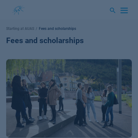
Skip
to
content
Starting at AUAS
Fees and scholarships
Fees and scholarships