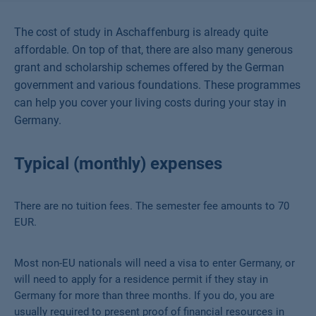
The cost of study in Aschaffenburg is already quite
affordable. On top of that, there are also many generous
grant and scholarship schemes offered by the German
government and various foundations. These programmes
can help you cover your living costs during your stay in
Germany.
Typical (monthly) expenses
There are no tuition fees. The semester fee amounts to 70
EUR.
Most non-EU nationals will need a visa to enter Germany, or
will need to apply for a residence permit if they stay in
Germany for more than three months. If you do, you are
usually required to present proof of financial resources in