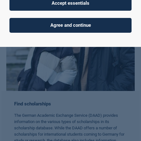
Accept essentials
Agree and continue
Find scholarships
The German Academic Exchange Service (DAAD) provides
information on the various types of scholarships in its
scholarship database. While the DAAD offers a number of
scholarships for international students coming to Germany for
study or research, the database also includes information