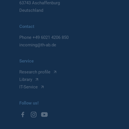
63743 Aschaffenburg
Deutschland
Contact
Phone
+49 6021 4206 850
incoming@th-ab.de
Service
Research profile
Library
IT-Service
Follow us!