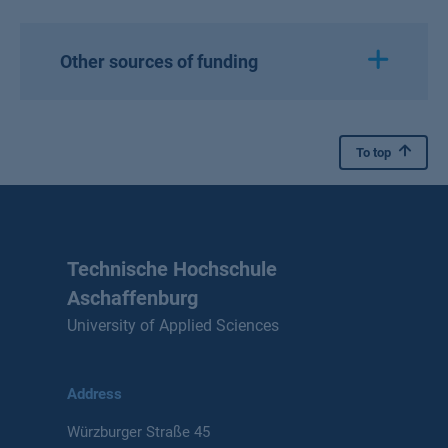
Other sources of funding
To top
Technische Hochschule
Aschaffenburg
University of Applied Sciences
Address
Würzburger Straße 45