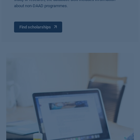
about non-DAAD programmes.
Find scholarships