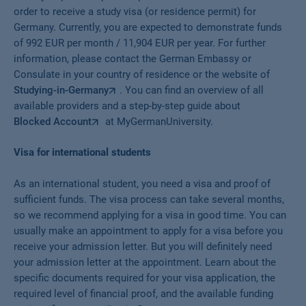
order to receive a study visa (or residence permit) for
Germany. Currently, you are expected to demonstrate funds
of 992 EUR per month / 11,904 EUR per year. For further
information, please contact the German Embassy or
Consulate in your country of residence or the website of
Studying-in-Germany
. You can find an overview of all
available providers and a step-by-step guide about
Blocked Account
at MyGermanUniversity.
Visa for international students
As an international student, you need a visa and proof of
sufficient funds. The visa process can take several months,
so we recommend applying for a visa in good time. You can
usually make an appointment to apply for a visa before you
receive your admission letter. But you will definitely need
your admission letter at the appointment. Learn about the
specific documents required for your visa application, the
required level of financial proof, and the available funding