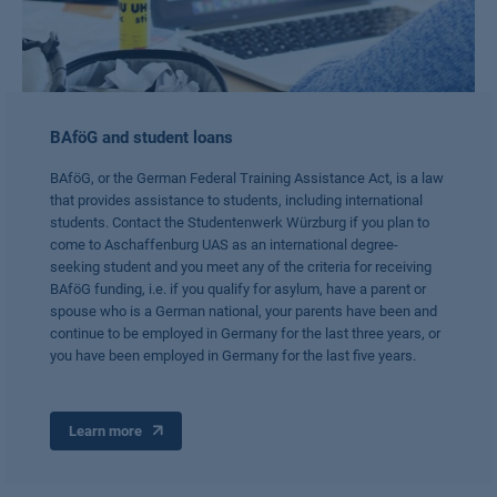
BAföG and student loans
BAföG, or the German Federal Training Assistance Act, is a law
that provides assistance to students, including international
students. Contact the Studentenwerk Würzburg if you plan to
come to Aschaffenburg UAS as an international degree-
seeking student and you meet any of the criteria for receiving
BAföG funding, i.e. if you qualify for asylum, have a parent or
spouse who is a German national, your parents have been and
continue to be employed in Germany for the last three years, or
you have been employed in Germany for the last five years.
Learn more