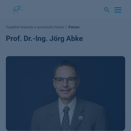
Skip
to
content
Together towards a successful future
Person
Prof. Dr.-Ing. Jörg Abke