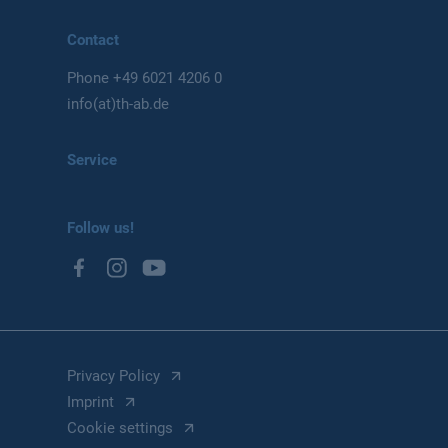
Contact
Phone
+49 6021 4206 0
info(at)th-ab.de
Service
Follow us!
Privacy Policy
Imprint
Cookie settings