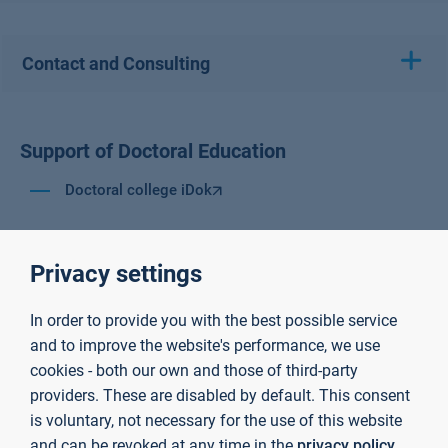
Contact and Consulting
Support of Doctoral Education
Doctoral college iDok
Privacy settings
In order to provide you with the best possible service
and to improve the website's performance, we use
cookies - both our own and those of third-party
providers. These are disabled by default. This consent
is voluntary, not necessary for the use of this website
and can be revoked at any time in the
privacy policy
.