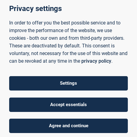
together scientifically sound consultancy and research
Privacy settings
services to facilitate the successful transfer of university-
based knowledge to industry and the business sector.
Above-average levels of third-party funding
, which our
In order to offer you the best possible service and to
researchers secure through their work on publicly funded
improve the performance of the website, we use
projects, enable us to provide
excellent technical
cookies - both our own and from third-party providers.
infrastructure
in
laboratories
and
institutes
. This allows
These are deactivated by default. This consent is
us to tailor our research precisely to the individual
voluntary, not necessary for the use of this website and
challenges faced by our partner companies — delivering
can be revoked at any time in the
privacy policy
.
forward-looking and sustainable competitive advantages.
News
Settings
Accept essentials
Agree and continue