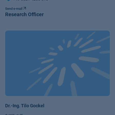
Send e-mail
Research Officer
Dr.-Ing. Tilo Gockel