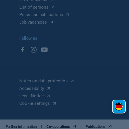
List of persons
Press and publications
Job vacancies
Follow us!
Notes on data protection
Accessibility
Legal Notice
Cookie settings
Further information
Co-operations
Publications