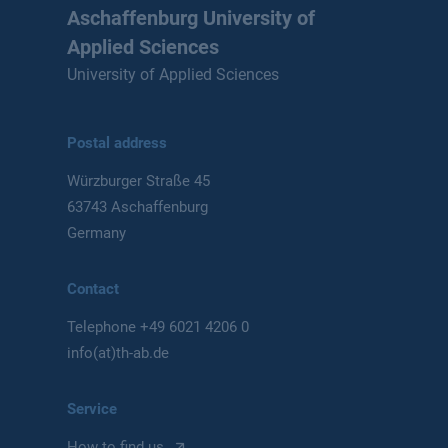
Aschaffenburg University of
Applied Sciences
University of Applied Sciences
Postal address
Würzburger Straße 45
63743 Aschaffenburg
Germany
Contact
Telephone
+49 6021 4206 0
info(at)th-ab.de
Service
How to find us