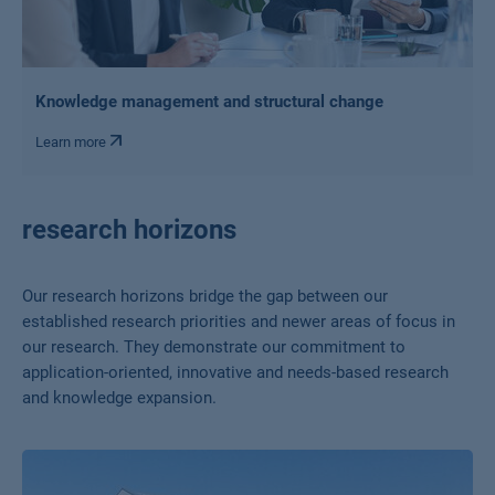
Knowledge management and structural change
Learn more
research horizons
Our research horizons bridge the gap between our
established research priorities and newer areas of focus in
our research. They demonstrate our commitment to
application-oriented, innovative and needs-based research
and knowledge expansion.