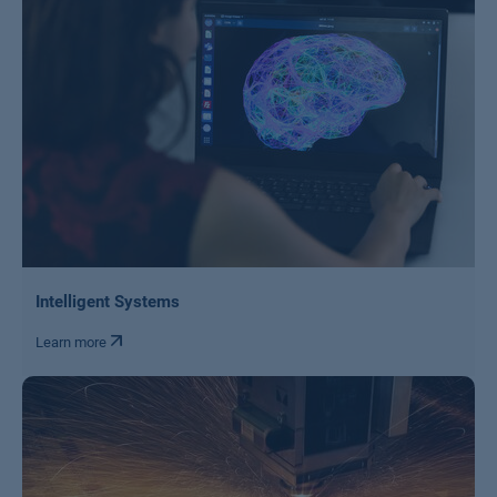
Intelligent Systems
Learn more