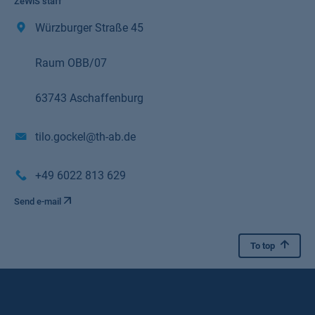
ZeWiS staff
Würzburger Straße 45
Raum OBB/07
63743 Aschaffenburg
tilo.gockel@th-ab.de
+49 6022 813 629
Send e-mail
To top