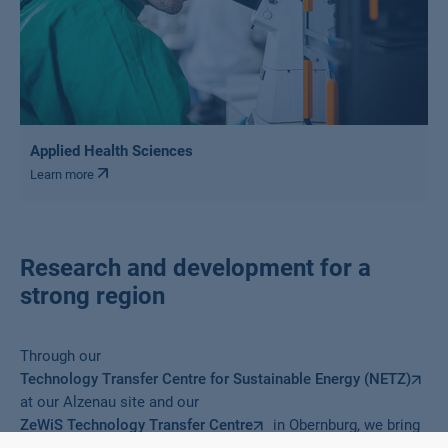
Applied Health Sciences
Learn more
Research and development for a
strong region
Through our
Technology Transfer Centre for Sustainable Energy (NETZ)
at our Alzenau site and our
ZeWiS Technology Transfer Centre
in Obernburg, we bring