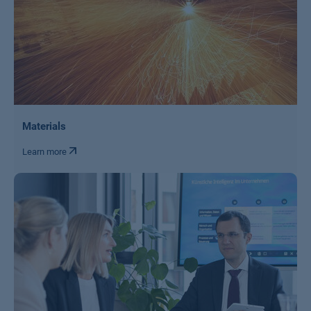
Materials
Learn more