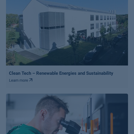
Clean Tech – Renewable Energies and Sustainability
Learn more