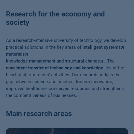
Research for the economy and
society
As a research-intensive university of technology, we develop
practical solutions in the key areas
of intelligent systems
,
materials
,
knowledge management and structural change
. The
consistent transfer of technology and knowledge
lies at the
heart of all our teams’ activities. Our research bridges the
gap between science and practice, fosters innovation,
improves healthcare, conserves resources and strengthens
the competitiveness of businesses.
Main research areas