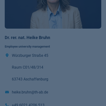
Dr. rer. nat. Heike Bruhn
Employee university management
Würzburger Straße 45
Raum C01/48/314
63743 Aschaffenburg
heike.bruhn@th-ab.de
+49 6021 4206 513