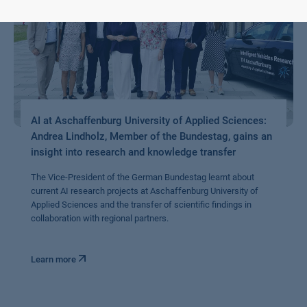
AI at Aschaffenburg University of Applied Sciences:
Andrea Lindholz, Member of the Bundestag, gains an
insight into research and knowledge transfer
The Vice-President of the German Bundestag learnt about
current AI research projects at Aschaffenburg University of
Applied Sciences and the transfer of scientific findings in
collaboration with regional partners.
Learn more