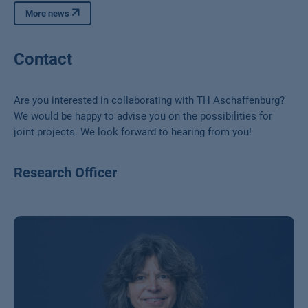
More news
Contact
Are you interested in collaborating with TH Aschaffenburg?
We would be happy to advise you on the possibilities for
joint projects. We look forward to hearing from you!
Research Officer