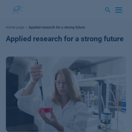
Skip
to
content
Home page
Applied research for a strong future
Applied research for a strong future