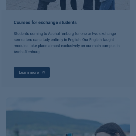
Courses for exchange students
Students coming to Aschaffenburg for one or two exchange
semesters can study entirely in English. Our English-taught
modules take place almost exclusively on our main campus in
Aschaffenburg.
Learn more