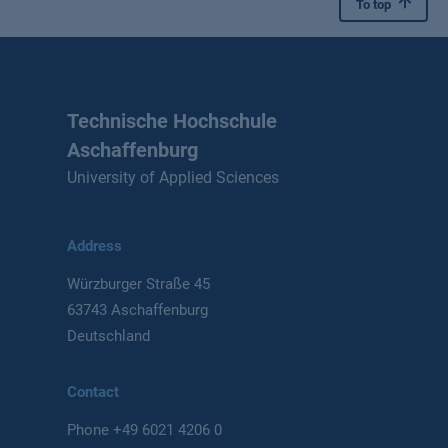
To top
Technische Hochschule
Aschaffenburg
University of Applied Sciences
Address
Würzburger Straße 45
63743 Aschaffenburg
Deutschland
Contact
Phone
+49 6021 4206 0