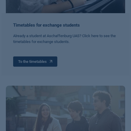
Timetables for exchange students
Already a student at Aschaffenburg UAS? Click here to see the
timetables for exchange students.
To the timetables