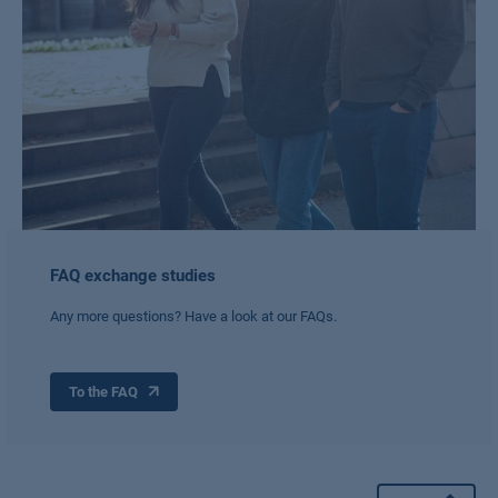
FAQ exchange studies
Any more questions? Have a look at our FAQs.
To the FAQ