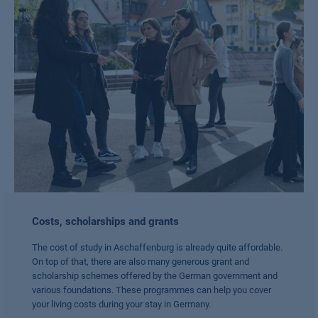
Costs, scholarships and grants
The cost of study in Aschaffenburg is already quite affordable.
On top of that, there are also many generous grant and
scholarship schemes offered by the German government and
various foundations. These programmes can help you cover
your living costs during your stay in Germany.