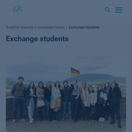
Skip
to
content
Together towards a successful future
Exchange students
Exchange students