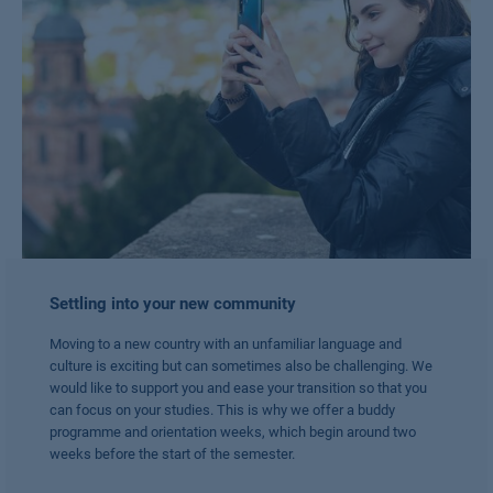
Settling into your new community
Moving to a new country with an unfamiliar language and
culture is exciting but can sometimes also be challenging. We
would like to support you and ease your transition so that you
can focus on your studies. This is why we offer a buddy
programme and orientation weeks, which begin around two
weeks before the start of the semester.