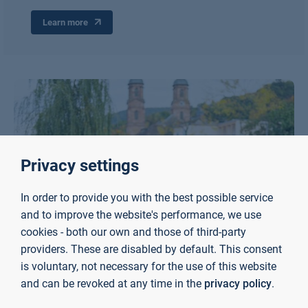
Learn more
Privacy settings
In order to provide you with the best possible service
and to improve the website's performance, we use
cookies - both our own and those of third-party
providers. These are disabled by default. This consent
is voluntary, not necessary for the use of this website
and can be revoked at any time in the
privacy policy
.