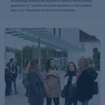
All exchange students are required to submit a formal (online)
application by 1 June for the winter semester or full academic
year, or by 1 December for the summer semester.