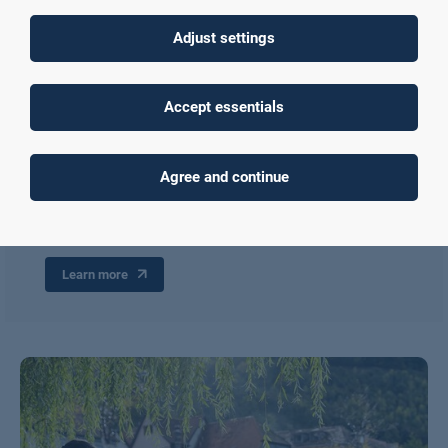
Adjust settings
Living and studying in Aschaffenburg
Accept essentials
Learn more about the City of Aschaffenburg, the
accommodation options available, the academic calendar, and
student life in Aschaffenburg. For instance, our local buddies
offer various events, activities, and trips during the semester.
Agree and continue
Similarly, joining university sports is also a great way to make
friends and meet some local students while studying with us.
Learn more