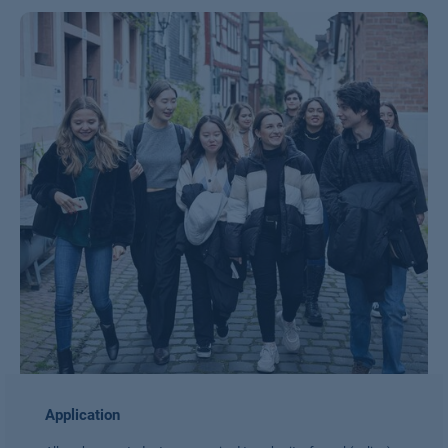
Application