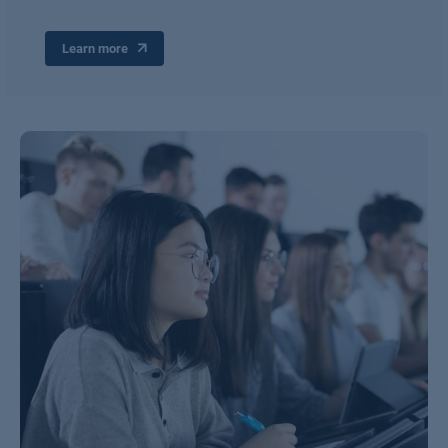
Learn more