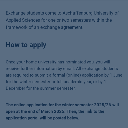
Exchange students come to Aschaffenburg University of
Applied Sciences for one or two semesters within the
framework of an exchange agreement.
How to apply
Once your home university has nominated you, you will
receive further information by email. All exchange students
are required to submit a formal (online) application by 1 June
for the winter semester or full academic year, or by 1
December
for the summer semester.
The online application for the winter semester 2025/26 will
open at the end of March 2025. Then, the link to the
application portal will be posted below.