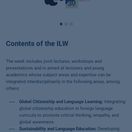
Contents of the ILW
The week includes joint lectures, workshops and
presentations and is aimed at lecturers and young
academics whose subject areas and expertise can be
integrated interdisciplinarily in the following areas, among
others:
Global Citizenship and Language Learning:
Integrating
global citizenship education in foreign language
curricula to promote critical thinking, empathy, and
global awareness.
Sustainability and Language Education:
Developing