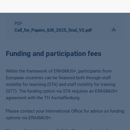
Downloads
PDF
Call_for_Papers_ILW_2025_final_V2.pdf
Funding and participation fees
Within the framework of ERASMUS+, participants from
European countries can be financed both through staff
mobility for teaching (STA) and staff mobility for training
(STT). The funding option via STA requires an ERASMUS+
agreement with the TH Aschaffenburg.
Please contact your International Office for advice on funding
options via ERASMUS+.