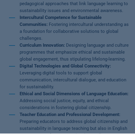
pedagogical approaches that link language learning to
sustainability issues and environmental awareness.
Intercultural Competence for Sustainable
Communities:
Fostering intercultural understanding as
a foundation for collaborative solutions to global
challenges.
Curriculum Innovation:
Designing language and culture
programmes that emphasize ethical and sustainable
global engagement, thus stipulating lifelong-learning.
Digital Technologies and Global Connectivity:
Leveraging digital tools to support global
communication, intercultural dialogue, and education
for sustainability.
Ethical and Social Dimensions of Language Education:
Addressing social justice, equity, and ethical
considerations in fostering global citizenship.
Teacher Education and Professional Development:
Preparing educators to address global citizenship and
sustainability in language teaching but also in English