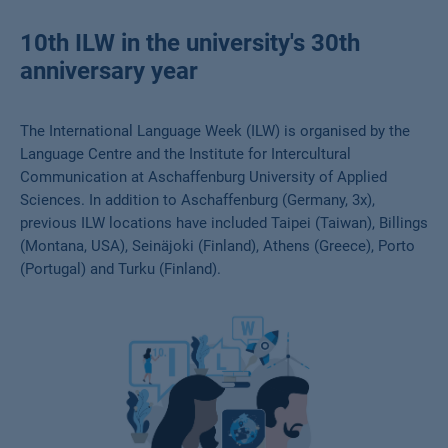
10th ILW in the university's 30th
anniversary year
The International Language Week (ILW) is organised by the
Language Centre and the Institute for Intercultural
Communication at Aschaffenburg University of Applied
Sciences. In addition to Aschaffenburg (Germany, 3x),
previous ILW locations have included Taipei (Taiwan), Billings
(Montana, USA), Seinäjoki (Finland), Athens (Greece), Porto
(Portugal) and Turku (Finland).