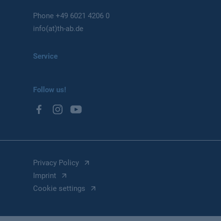
Phone
+49 6021 4206 0
info(at)th-ab.de
Service
Follow us!
Privacy Policy
Imprint
Cookie settings