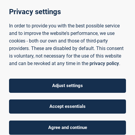
as a Medium of Instruction (EMI) as well as Content
and Language Integrated Learning (CLIL).
Privacy settings
Assessment for Global Competence and
Sustainability:
Evaluating learners’ progress in
In order to provide you with the best possible service
intercultural communication, sustainability
and to improve the website's performance, we use
awareness, and global citizenship skills.
cookies - both our own and those of third-party
Case Studies:
Innovative practices and success
providers. These are disabled by default. This consent
stories in embedding global citizenship and
sustainability in language and intercultural education
is voluntary, not necessary for the use of this website
contexts.
and can be revoked at any time in the
privacy policy
.
You are cordially invited to contribute innovative ideas, new
methodological approaches and interdisciplinary concepts
Adjust settings
with your expertise. You can take part in joint courses and
workshops by other participants as well as give lectures,
hold workshops and offer courses to students yourself.
Accept essentials
Contributions, including a short biography, can be submitted
by e-mail to sprachenzentrum(at)th-ab.de by June 30, 2025.
Agree and continue