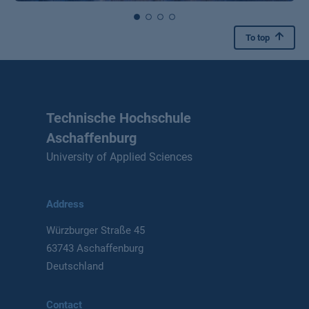
To top
Technische Hochschule
Aschaffenburg
University of Applied Sciences
Address
Würzburger Straße 45
63743 Aschaffenburg
Deutschland
Contact