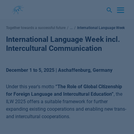
Skip
to
content
Together towards a successful future
...
International Language Week
International Language Week incl.
Intercultural Communication
December 1 to 5, 2025 | Aschaffenburg, Germany
Under this year's motto
“The Role of Global Citizenship
for Foreign Language and Intercultural Education”
,
the
ILW 2025 offers a suitable framework for further
expanding existing cooperations and enabling new trans-
and intercultural cooperations.