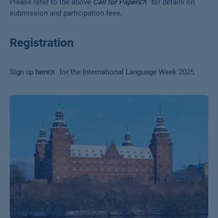
Please refer to the above
Call for Papers
for details on
submission and participation fees.
Registration
Sign up
here
for the International Language Week 2025.