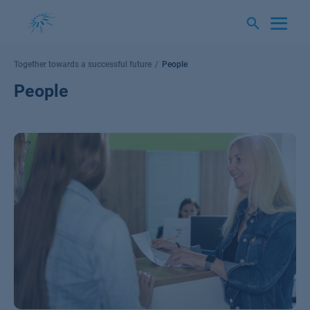
Skip
to
content
Together towards a successful future
People
People