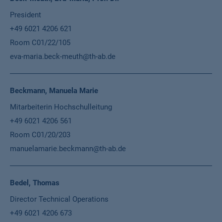
President
+49 6021 4206 621
Room C01/22/105
eva-maria.beck-meuth@th-ab.de
Beckmann, Manuela Marie
Mitarbeiterin Hochschulleitung
+49 6021 4206 561
Room C01/20/203
manuelamarie.beckmann@th-ab.de
Bedel, Thomas
Director Technical Operations
+49 6021 4206 673