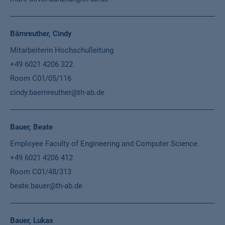
Bärnreuther, Cindy
Mitarbeiterin Hochschulleitung
+49 6021 4206 322
Room C01/05/116
cindy.baernreuther@th-ab.de
Bauer, Beate
Employee Faculty of Engineering and Computer Science
+49 6021 4206 412
Room C01/48/313
beate.bauer@th-ab.de
Bauer, Lukas