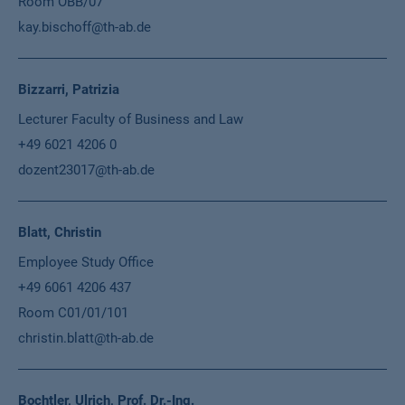
Room OBB/07
kay.bischoff@th-ab.de
Bizzarri, Patrizia
Lecturer Faculty of Business and Law
+49 6021 4206 0
dozent23017@th-ab.de
Blatt, Christin
Employee Study Office
+49 6061 4206 437
Room C01/01/101
christin.blatt@th-ab.de
Bochtler, Ulrich, Prof. Dr.-Ing.