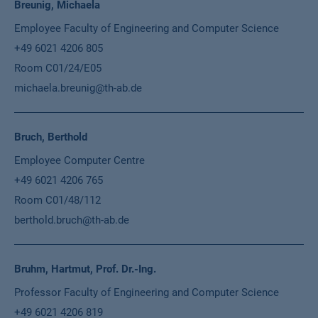
Breunig, Michaela
Employee Faculty of Engineering and Computer Science
+49 6021 4206 805
Room C01/24/E05
michaela.breunig@th-ab.de
Bruch, Berthold
Employee Computer Centre
+49 6021 4206 765
Room C01/48/112
berthold.bruch@th-ab.de
Bruhm, Hartmut, Prof. Dr.-Ing.
Professor Faculty of Engineering and Computer Science
+49 6021 4206 819