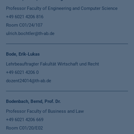
Professor Faculty of Engineering and Computer Science
+49 6021 4206 816
Room C01/24/107
ulrich.bochtler@th-ab.de
Bode, Erik-Lukas
Lehrbeauftragter Fakultät Wirtschaft und Recht
+49 6021 4206 0
dozent24014@th-ab.de
Bodenbach, Bernd, Prof. Dr.
Professor Faculty of Business and Law
+49 6021 4206 669
Room C01/20/E02