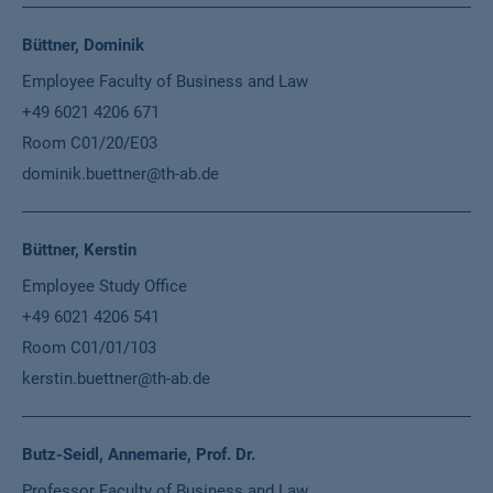
Büttner, Dominik
Employee Faculty of Business and Law
+49 6021 4206 671
Room C01/20/E03
dominik.buettner@th-ab.de
Büttner, Kerstin
Employee Study Office
+49 6021 4206 541
Room C01/01/103
kerstin.buettner@th-ab.de
Butz-Seidl, Annemarie, Prof. Dr.
Professor Faculty of Business and Law