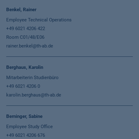
Benkel, Rainer
Employee Technical Operations
+49 6021 4206 422
Room C01/48/E06
rainer.benkel@th-ab.de
Berghaus, Karolin
Mitarbeiterin Studienbüro
+49 6021 4206 0
karolin.berghaus@th-ab.de
Berninger, Sabine
Employee Study Office
+49 6021 4206 676