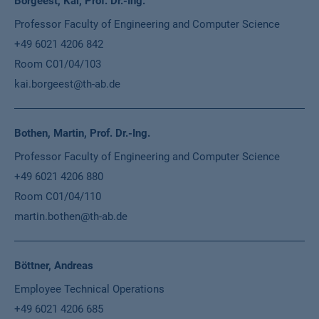
Borgeest, Kai, Prof. Dr.-Ing.
Professor Faculty of Engineering and Computer Science
+49 6021 4206 842
Room C01/04/103
kai.borgeest@th-ab.de
Bothen, Martin, Prof. Dr.-Ing.
Professor Faculty of Engineering and Computer Science
+49 6021 4206 880
Room C01/04/110
martin.bothen@th-ab.de
Böttner, Andreas
Employee Technical Operations
+49 6021 4206 685