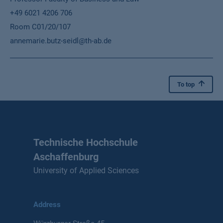
+49 6021 4206 706
Room C01/20/107
annemarie.butz-seidl@th-ab.de
To top
Technische Hochschule
Aschaffenburg
University of Applied Sciences
Address