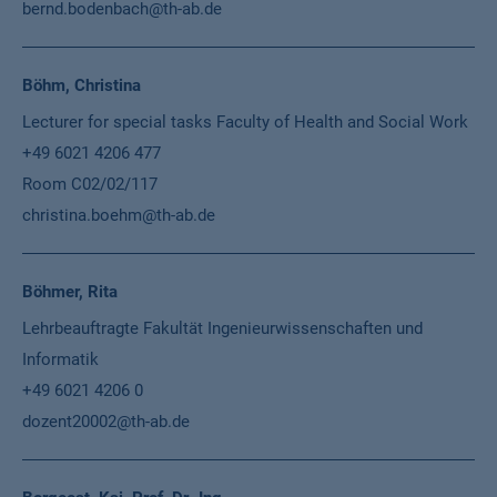
bernd.bodenbach@th-ab.de
Böhm, Christina
Lecturer for special tasks Faculty of Health and Social Work
+49 6021 4206 477
Room C02/02/117
christina.boehm@th-ab.de
Böhmer, Rita
Lehrbeauftragte Fakultät Ingenieurwissenschaften und
Informatik
+49 6021 4206 0
dozent20002@th-ab.de