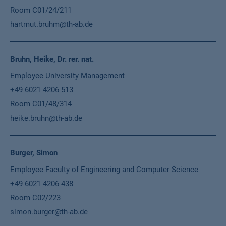
Room C01/24/211
hartmut.bruhm@th-ab.de
Bruhn, Heike, Dr. rer. nat.
Employee University Management
+49 6021 4206 513
Room C01/48/314
heike.bruhn@th-ab.de
Burger, Simon
Employee Faculty of Engineering and Computer Science
+49 6021 4206 438
Room C02/223
simon.burger@th-ab.de