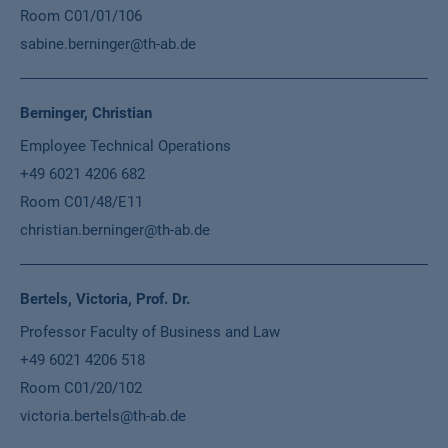
Room C01/01/106
sabine.berninger@th-ab.de
Berninger, Christian
Employee Technical Operations
+49 6021 4206 682
Room C01/48/E11
christian.berninger@th-ab.de
Bertels, Victoria, Prof. Dr.
Professor Faculty of Business and Law
+49 6021 4206 518
Room C01/20/102
victoria.bertels@th-ab.de