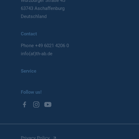
Würzburger Straße 45
63743 Aschaffenburg
Deutschland
Contact
Phone
+49 6021 4206 0
info(at)th-ab.de
Service
Follow us!
Privacy Policy