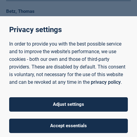
Betz, Thomas
Lehrbeauftragter Fakultät Ingenieurwissenschaften und
Privacy settings
Informatik
+49 6021 4206 0
In order to provide you with the best possible service
dozent24010@th-ab.de
and to improve the website's performance, we use
cookies - both our own and those of third-party
providers. These are disabled by default. This consent
Beydogan, Marcel
is voluntary, not necessary for the use of this website
Scientific Assistant Faculty of Business and Law
and can be revoked at any time in the
privacy policy
.
+49 6021 4206 419
Room C01/20/219
marcel.beydogan@th-ab.de
Adjust settings
Biedermann, Anna
Accept essentials
Employee Personnel