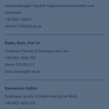
Lehrbeauftragter Fakultät Ingenieurwissenschaften und
Informatik
+49 6021 4206 0
dozent17003@th-ab.de
Bauke, Boris, Prof. Dr.
Professor Faculty of Business and Law
+49 6021 4206 705
Room C01/05/117
boris.bauke@th-ab.de
Baumeister, Kathrin
Employee Faculty of Health and Social Work
+49 6021 4206 475