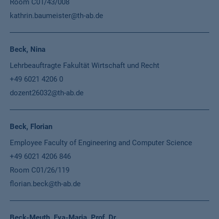
Room C01/43/008
kathrin.baumeister@th-ab.de
Beck, Nina
Lehrbeauftragte Fakultät Wirtschaft und Recht
+49 6021 4206 0
dozent26032@th-ab.de
Beck, Florian
Employee Faculty of Engineering and Computer Science
+49 6021 4206 846
Room C01/26/119
florian.beck@th-ab.de
Beck-Meuth, Eva-Maria, Prof. Dr.