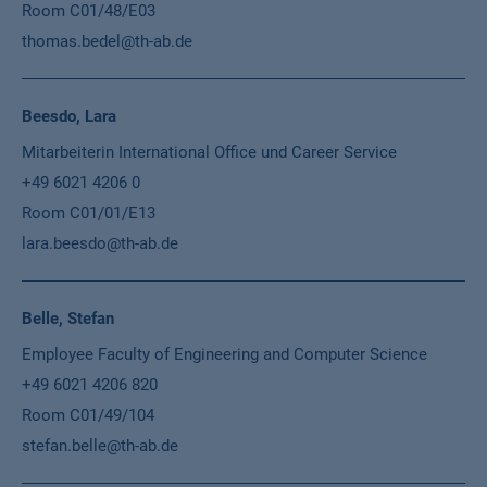
Room C01/48/E03
thomas.bedel@th-ab.de
Beesdo, Lara
Mitarbeiterin International Office und Career Service
+49 6021 4206 0
Room C01/01/E13
lara.beesdo@th-ab.de
Belle, Stefan
Employee Faculty of Engineering and Computer Science
+49 6021 4206 820
Room C01/49/104
stefan.belle@th-ab.de