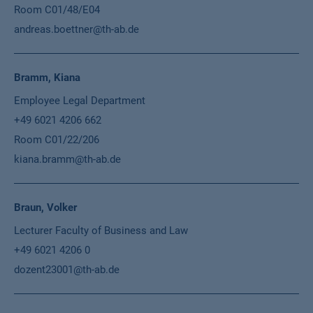
Room C01/48/E04
andreas.boettner@th-ab.de
Bramm, Kiana
Employee Legal Department
+49 6021 4206 662
Room C01/22/206
kiana.bramm@th-ab.de
Braun, Volker
Lecturer Faculty of Business and Law
+49 6021 4206 0
dozent23001@th-ab.de