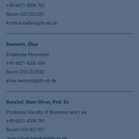
+49 6021 4206 751
Room C01/20/221
kristina.balleis@th-ab.de
Bannwitz, Elisa
Employee Personnel
+49 6021 4206 659
Room C01/22/E02
elisa.bannwitz@th-ab.de
Banzhaf, Marc-Oliver, Prof. Dr.
Professor Faculty of Business and Law
+49 6021 4206 791
Room C01/42/107
marc-oliver.banzhaf@th-ab.de