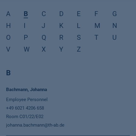
A
B
C
D
E
F
G
H
I
J
K
L
M
N
O
P
Q
R
S
T
U
V
W
X
Y
Z
B
Name
Bachmann, Johanna
Position
Employee Personnel
Phone
+49 6021 4206 658
Location
Room C01/22/E02
Email
johanna.bachmann@th-ab.de