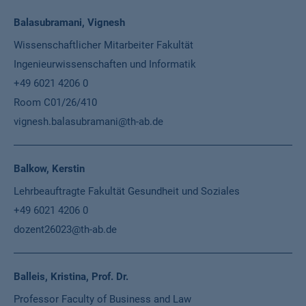
Balasubramani, Vignesh
Wissenschaftlicher Mitarbeiter Fakultät
Ingenieurwissenschaften und Informatik
+49 6021 4206 0
Room C01/26/410
vignesh.balasubramani@th-ab.de
Balkow, Kerstin
Lehrbeauftragte Fakultät Gesundheit und Soziales
+49 6021 4206 0
dozent26023@th-ab.de
Balleis, Kristina, Prof. Dr.
Professor Faculty of Business and Law