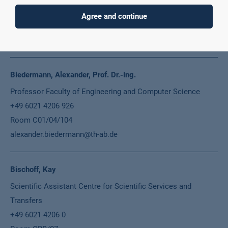
+49 6021 4206 526
Agree and continue
Room C01/22/E04
anna.biedermann@th-ab.de
Biedermann, Alexander, Prof. Dr.-Ing.
Professor Faculty of Engineering and Computer Science
+49 6021 4206 926
Room C01/04/104
alexander.biedermann@th-ab.de
Bischoff, Kay
Scientific Assistant Centre for Scientific Services and
Transfers
+49 6021 4206 0