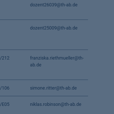
dozent26039@th-ab.de
dozent25009@th-ab.de
/212
franziska.riethmueller@th-
ab.de
/106
simone.ritter@th-ab.de
/E05
niklas.robinson@th-ab.de