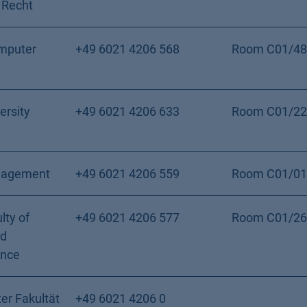
 Recht
mputer
+49 6021 4206 568
Room C01/48
ersity
+49 6021 4206 633
Room C01/22
nagement
+49 6021 4206 559
Room C01/01
lty of
+49 6021 4206 577
Room C01/26
nd
ence
er Fakultät
+49 6021 4206 0