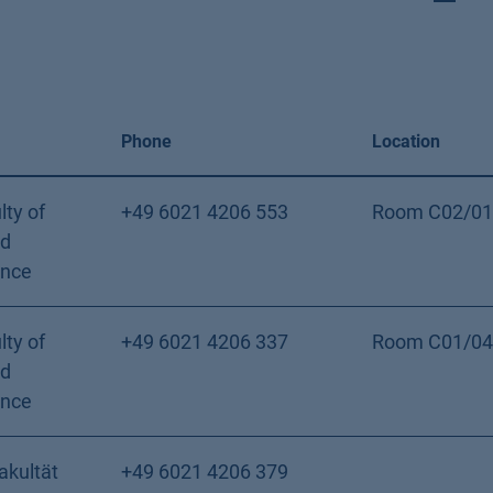
Phone
Location
lty of
+49 6021 4206 553
Room C02/01
nd
ence
lty of
+49 6021 4206 337
Room C01/04
nd
ence
akultät
+49 6021 4206 379