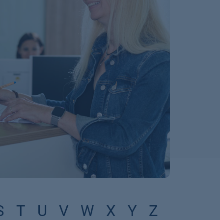
S
T
U
V
W
X
Y
Z