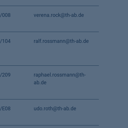
/008
verena.rock@th-ab.de
/104
ralf.rossmann@th-ab.de
/209
raphael.rossmann@th-
ab.de
/E08
udo.roth@th-ab.de