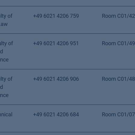
lty of
+49 6021 4206 759
Room C01/42
Law
lty of
+49 6021 4206 951
Room C01/49
nd
ence
lty of
+49 6021 4206 906
Room C01/48
nd
ence
nical
+49 6021 4206 684
Room C01/07