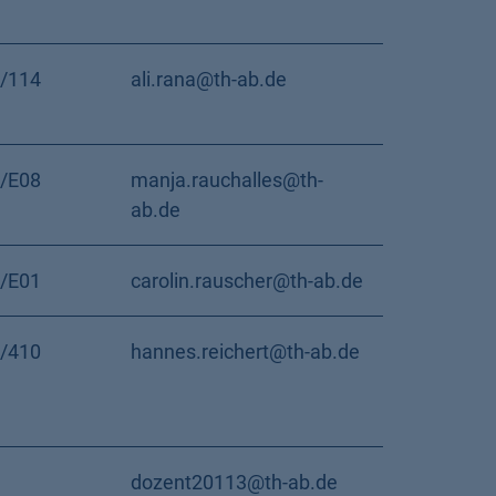
/114
ali.rana@th-ab.de
/E08
manja.rauchalles@th-
ab.de
/E01
carolin.rauscher@th-ab.de
/410
hannes.reichert@th-ab.de
dozent20113@th-ab.de