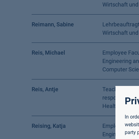
Wirtschaft und
Reimann, Sabine
Lehrbeauftragt
Wirtschaft und
Reis, Michael
Employee Facu
Engineering a
Computer Sci
Reis, Antje
Teacher with s
responsibilitie
Pri
Health and Soc
In ord
websit
Reising, Katja
Employee Facu
party 
Engineering a