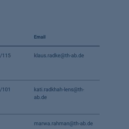
Email
/115
klaus.radke@th-ab.de
/101
kati.radkhah-lens@th-
ab.de
marwa.rahman@th-ab.de