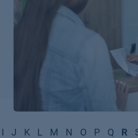
I
J
K
L
M
N
O
P
Q
R