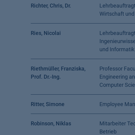
Richter, Chris, Dr.
Lehrbeauftragt
Wirtschaft und
Ries, Nicolai
Lehrbeauftragt
Ingenieurwiss
und Informatik
Riethmüller, Franziska,
Professor Facu
Prof. Dr.-Ing.
Engineering a
Computer Sci
Ritter, Simone
Employee Ma
Robinson, Niklas
Mitarbeiter Te
Betrieb