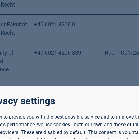
 Recht
er Fakultät
+49 6021 4206 0
 Recht
lty of
+49 6021 4206 839
Room C01/26
nd
ence
pecial
+49 6021 4206 432
Room C02/02
s Faculty of
vacy settings
ial Work
er to provide you with the best possible service and to improve t
e's performance, we use cookies - both our own and those of thi
lty of
+49 6021 4206 802
Building 24, 
providers. These are disabled by default. This consent is voluntar
nd
C01/24/E06