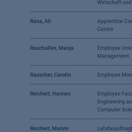
Wirtschaft und
Rana, Ali
Apprentice Co
Centre
Rauchalles, Manja
Employee Univ
Management
Rauscher, Carolin
Employee Ma
Reichert, Hannes
Employee Facu
Engineering a
Computer Sci
Reichert, Marvin
Lehrbeauftragt