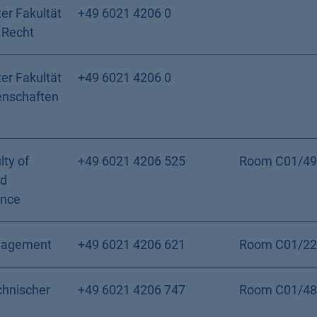
er Fakultät
+49 6021 4206 0
 Recht
er Fakultät
+49 6021 4206 0
enschaften
lty of
+49 6021 4206 525
Room C01/49
nd
ence
nagement
+49 6021 4206 621
Room C01/22
chnischer
+49 6021 4206 747
Room C01/48