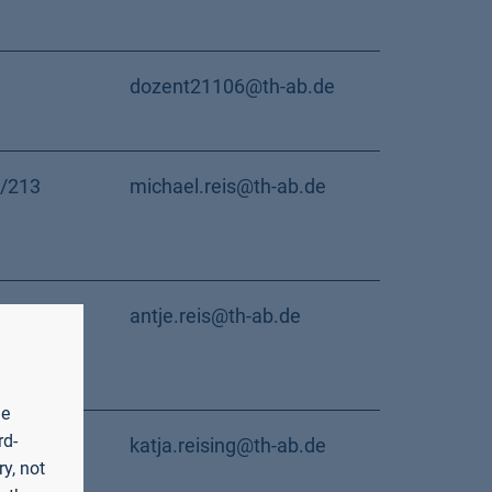
dozent21106@th-ab.de
/213
michael.reis@th-ab.de
/117
antje.reis@th-ab.de
he
rd-
Room
katja.reising@th-ab.de
y, not