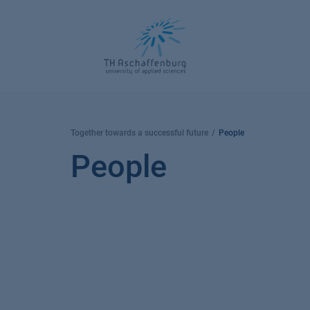
Skip
to
content
Together towards a successful future
People
People