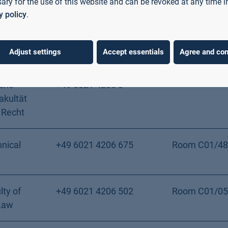
ary for the use of this website and can be revoked at any time i
ence
y policy
.
er Fakultät
+49 6021 4206 0
 Recht
Adjust settings
Accept essentials
Agree and con
iche
+49 6021 4206 0
akultät
 Recht
nical
+49 6021 4206 675
Room C01/48
lty of
+49 6021 4206 502
Room C01/05
Law