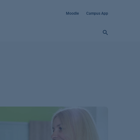
Moodle
Campus App