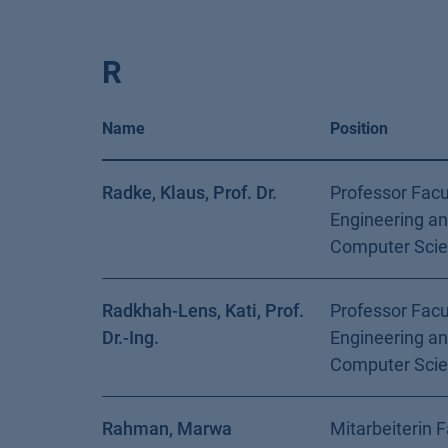
R
Name
Position
Radke, Klaus, Prof. Dr.
Professor Facu
Engineering a
Computer Sci
Radkhah-Lens, Kati, Prof.
Professor Facu
Dr.-Ing.
Engineering a
Computer Sci
Rahman, Marwa
Mitarbeiterin F