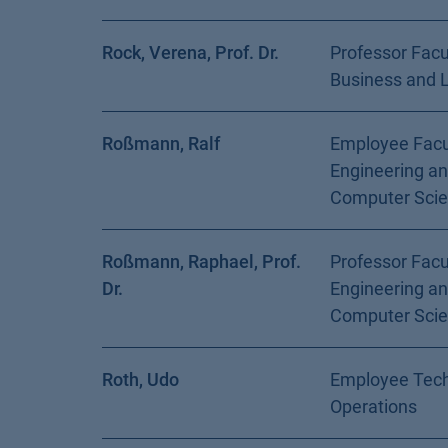
Rock, Verena, Prof. Dr.
Professor Facu
Business and 
Roßmann, Ralf
Employee Facu
Engineering a
Computer Sci
Roßmann, Raphael, Prof.
Professor Facu
Dr.
Engineering a
Computer Sci
Roth, Udo
Employee Tech
Operations