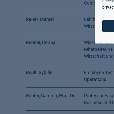
necess
Computer Sci
privac
Reiter, Marcel
Lehrbeauftragt
Wirtschaft und
Renner, Corina
Wissenschaftl
Mitarbeiterin F
Wirtschaft und
Reuß, Sybille
Employee Tech
Operations
Reuter, Carsten, Prof. Dr.
Professor Facu
Business and 