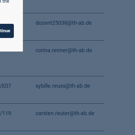
n the
dozent25038@th-ab.de
tinue
corina.renner@th-ab.de
/E07
sybille.reuss@th-ab.de
/119
carsten.reuter@th-ab.de