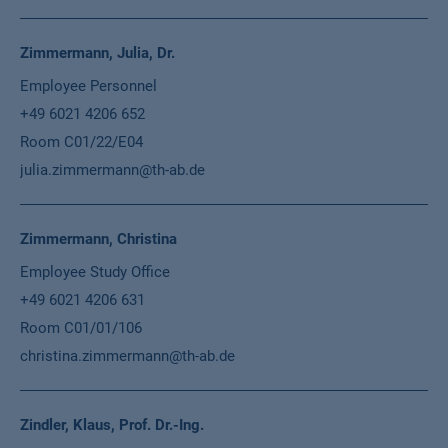
Zimmermann, Julia, Dr.
Employee Personnel
+49 6021 4206 652
Room C01/22/E04
julia.zimmermann@th-ab.de
Zimmermann, Christina
Employee Study Office
+49 6021 4206 631
Room C01/01/106
christina.zimmermann@th-ab.de
Zindler, Klaus, Prof. Dr.-Ing.