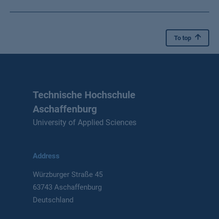
To top
Technische Hochschule
Aschaffenburg
University of Applied Sciences
Address
Würzburger Straße 45
63743 Aschaffenburg
Deutschland