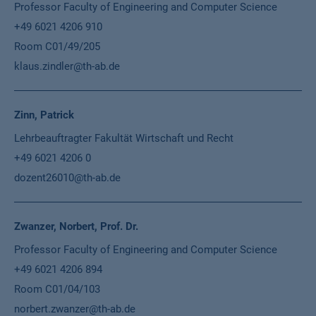
Professor Faculty of Engineering and Computer Science
+49 6021 4206 910
Room C01/49/205
klaus.zindler@th-ab.de
Zinn, Patrick
Lehrbeauftragter Fakultät Wirtschaft und Recht
+49 6021 4206 0
dozent26010@th-ab.de
Zwanzer, Norbert, Prof. Dr.
Professor Faculty of Engineering and Computer Science
+49 6021 4206 894
Room C01/04/103
norbert.zwanzer@th-ab.de