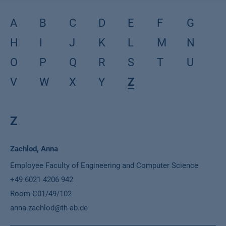
A
B
C
D
E
F
G
H
I
J
K
L
M
N
O
P
Q
R
S
T
U
V
W
X
Y
Z
Z
Name
Zachlod, Anna
Position
Employee Faculty of Engineering and Computer Science
Phone
+49 6021 4206 942
Location
Room C01/49/102
Email
anna.zachlod@th-ab.de