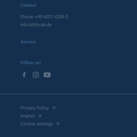
Contact
Phone
+49 6021 4206 0
info(at)th-ab.de
Service
Follow us!
Privacy Policy
Imprint
Cookie settings