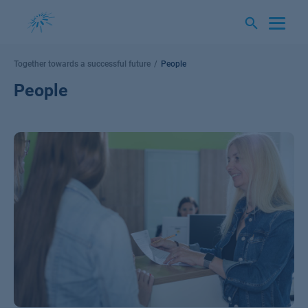
Skip
to
content
Together towards a successful future
People
People