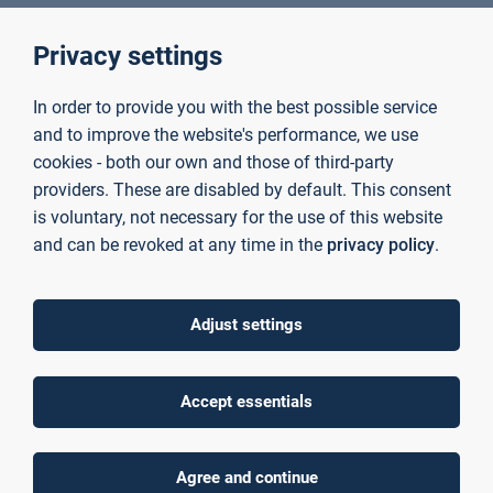
Wissenschaftlicher Mitarbeiter Fakultät
Privacy settings
Ingenieurwissenschaften und Informatik
+49 6021 4206 319
In order to provide you with the best possible service
Room C01/26/211
and to improve the website's performance, we use
marco.zerl@th-ab.de
cookies - both our own and those of third-party
providers. These are disabled by default. This consent
is voluntary, not necessary for the use of this website
Zewa, Anna
and can be revoked at any time in the
privacy policy
.
Mitarbeiterin Haushalt
+49 6021 4206 0
Room C01/01/203
Adjust settings
anna.zewa@th-ab.de
Accept essentials
Zilg, Uwe
Employee Technical Operations
Agree and continue