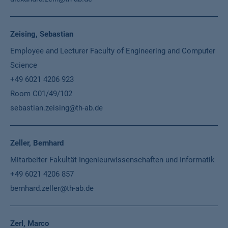
Zeising, Sebastian
Employee and Lecturer Faculty of Engineering and Computer
Science
+49 6021 4206 923
Room C01/49/102
sebastian.zeising@th-ab.de
Zeller, Bernhard
Mitarbeiter Fakultät Ingenieurwissenschaften und Informatik
+49 6021 4206 857
bernhard.zeller@th-ab.de
Zerl, Marco