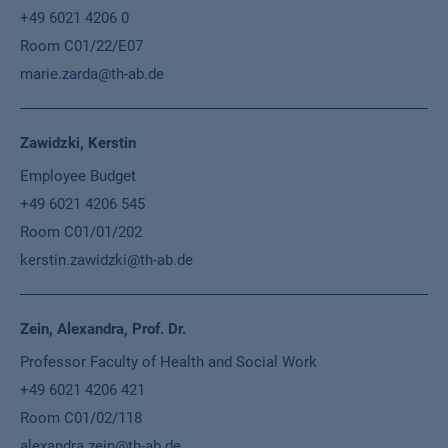
+49 6021 4206 0
Room C01/22/E07
marie.zarda@th-ab.de
Zawidzki, Kerstin
Employee Budget
+49 6021 4206 545
Room C01/01/202
kerstin.zawidzki@th-ab.de
Zein, Alexandra, Prof. Dr.
Professor Faculty of Health and Social Work
+49 6021 4206 421
Room C01/02/118
alexandra.zein@th-ab.de