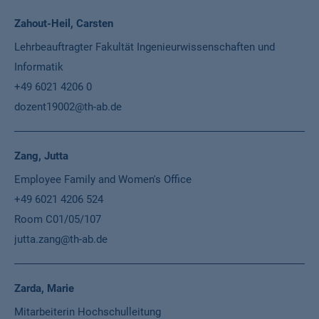
Zahout-Heil, Carsten
Lehrbeauftragter Fakultät Ingenieurwissenschaften und
Informatik
+49 6021 4206 0
dozent19002@th-ab.de
Zang, Jutta
Employee Family and Women's Office
+49 6021 4206 524
Room C01/05/107
jutta.zang@th-ab.de
Zarda, Marie
Mitarbeiterin Hochschulleitung