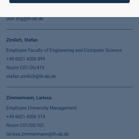
+49 6021 4206 681
Room C01/48/E09
uwe.zilg@th-ab.de
Zimlich, Stefan
Employee Faculty of Engineering and Computer Science
+49 6021 4206 899
Room C01/26/419
stefan.zimlich@th-ab.de
Zimmermann, Larissa
Employee University Management
+49 6021 4206 514
Room C01/05/101
larissa.zimmermann@th-ab.de