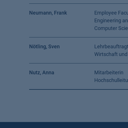
Neumann, Frank
Employee Facu
Engineering a
Computer Sci
Nötling, Sven
Lehrbeauftragt
Wirtschaft und
Nutz, Anna
Mitarbeiterin
Hochschulleit