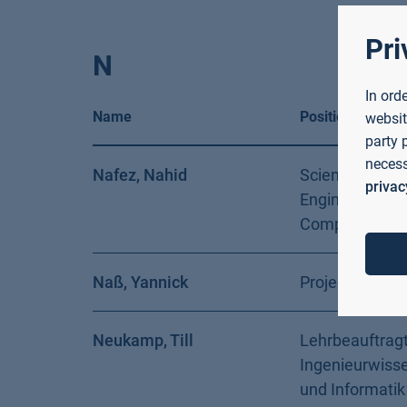
Pri
N
In ord
Name
Position
websit
party 
necess
Nafez, Nahid
Scientific Assi
privac
Engineering a
Computer Sci
Naß, Yannick
Project Assist
Neukamp, Till
Lehrbeauftragt
Ingenieurwiss
und Informatik