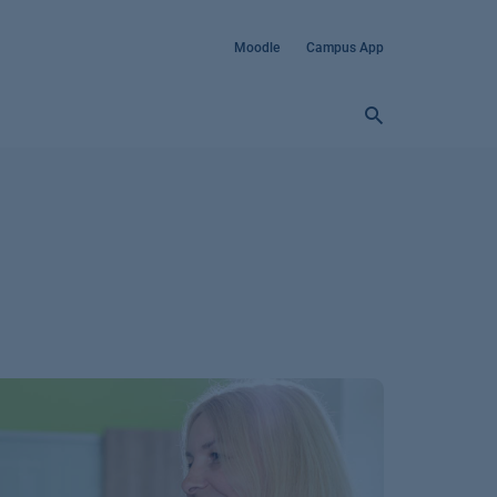
Moodle
Campus App