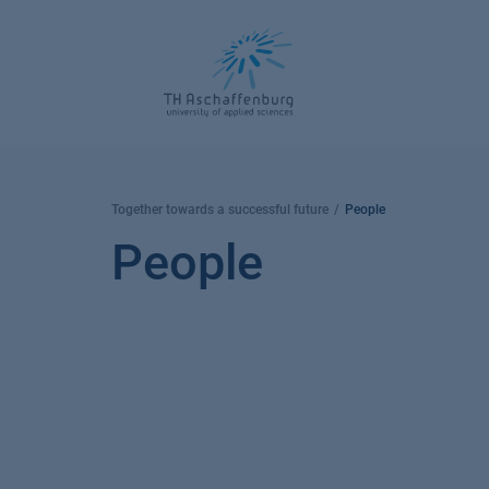
Skip
to
content
Together towards a successful future
People
People