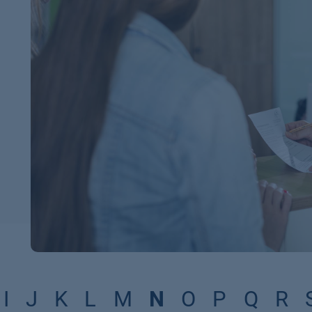
I
J
K
L
M
N
O
P
Q
R