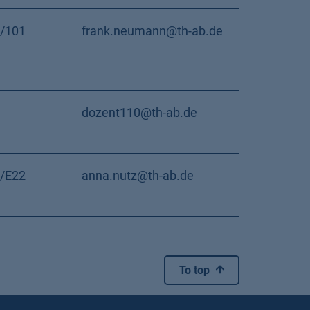
/101
frank.neumann@th-ab.de
dozent110@th-ab.de
/E22
anna.nutz@th-ab.de
To top