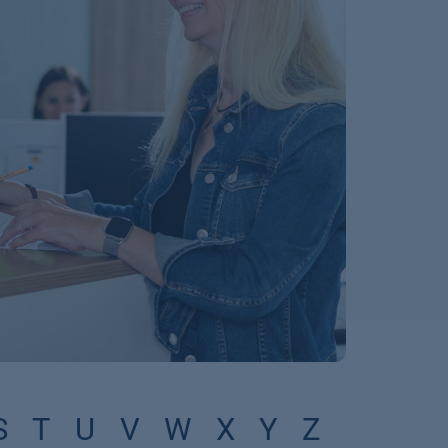
S
T
U
V
W
X
Y
Z