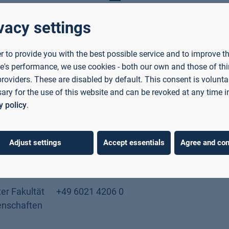
vacy settings
er to provide you with the best possible service and to improve t
Phone
Location
e's performance, we use cookies - both our own and those of thi
providers. These are disabled by default. This consent is voluntar
ary for the use of this website and can be revoked at any time i
stant
+49 6021 4206 547
Room C01/40
y policy
.
nd
ence
Adjust settings
Accept essentials
Agree and con
ant
+49 6021 4206 311
Room C01/26
er Fakultät
+49 6021 4206 0
enschaften