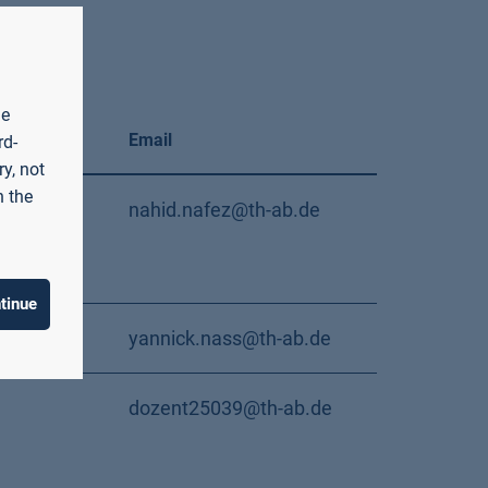
he
Email
rd-
y, not
n the
/112
nahid.nafez@th-ab.de
tinue
/213
yannick.nass@th-ab.de
dozent25039@th-ab.de