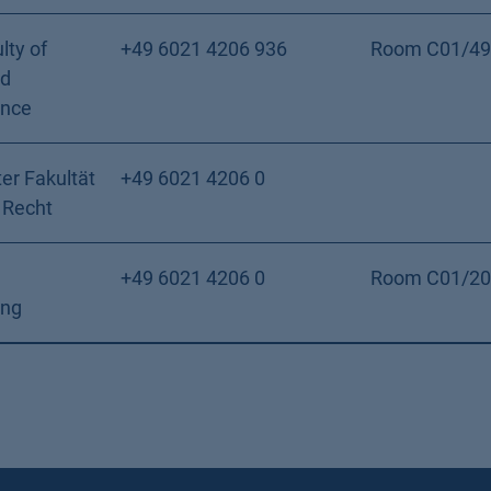
lty of
+49 6021 4206 936
Room C01/49
nd
ence
er Fakultät
+49 6021 4206 0
 Recht
+49 6021 4206 0
Room C01/20
ung