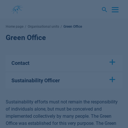
Skip
to
content
Home page
Organisational units
Green Office
Green Office
Contact
Sustainability Officer
Sustainability efforts must not remain the responsibility
of individuals alone, but must be conceived and
implemented collectively by many people. The Green
Office was established for this very purpose. The Green