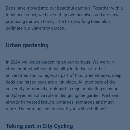
Bees have moved into our beautiful campus. Together with a
local beekeeper, we have set up two beehives and are now
producing our own honey. The hard-working bees also
pollinate our university garden.
Urban gardening
In 2024, we began gardening on our campus. We were in
close contact with sustainability initiatives at other
universities and colleges as part of this. Greenhouses, deep
beds and raised beds are all in place. All members of the
university community took part in regular planting sessions
and played an active role in designing the garden. We have
already harvested lettuce, potatoes, tomatoes and much
more. The coming seasons with you will be brilliant!
Taking part in City Cycling