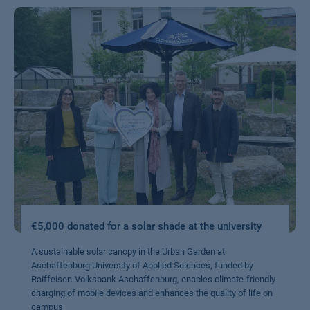
€5,000 donated for a solar shade at the university
A sustainable solar canopy in the Urban Garden at
Aschaffenburg University of Applied Sciences, funded by
Raiffeisen-Volksbank Aschaffenburg, enables climate-friendly
charging of mobile devices and enhances the quality of life on
campus