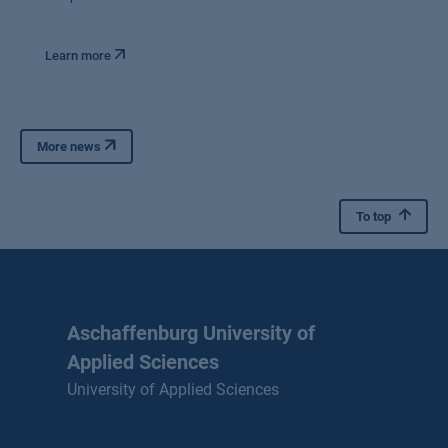
Learn more
More news
To top
Aschaffenburg University of
Applied Sciences
University of Applied Sciences