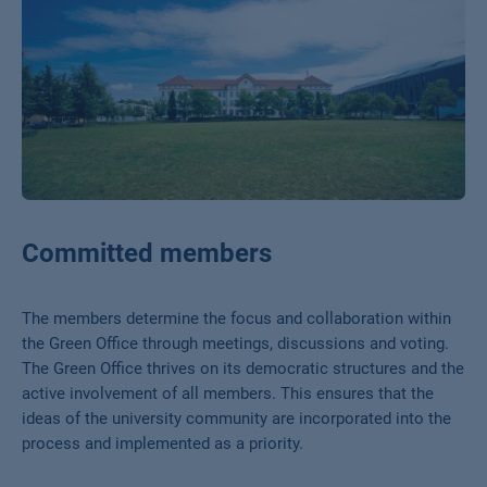
Committed members
The members determine the focus and collaboration within
the Green Office through meetings, discussions and voting.
The Green Office thrives on its democratic structures and the
active involvement of all members. This ensures that the
ideas of the university community are incorporated into the
process and implemented as a priority.