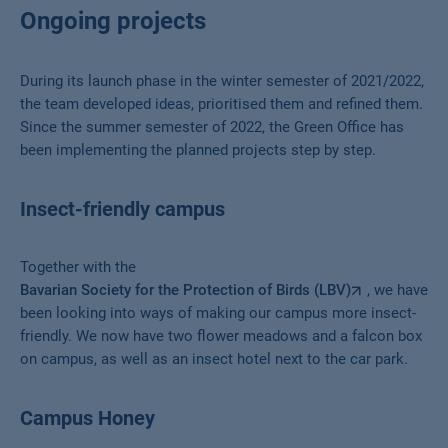
Ongoing projects
During its launch phase in the winter semester of 2021/2022,
the team developed ideas, prioritised them and refined them.
Since the summer semester of 2022, the Green Office has
been implementing the planned projects step by step.
Insect-friendly campus
Together with the
Bavarian Society for the Protection of Birds (LBV)
, we have
been looking into ways of making our campus more insect-
friendly. We now have two flower meadows and a falcon box
on campus, as well as an insect hotel next to the car park.
Campus Honey