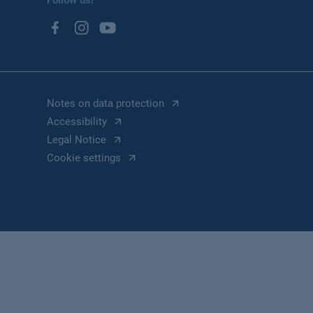
Follow us!
Notes on data protection
Accessibility
Legal Notice
Cookie settings