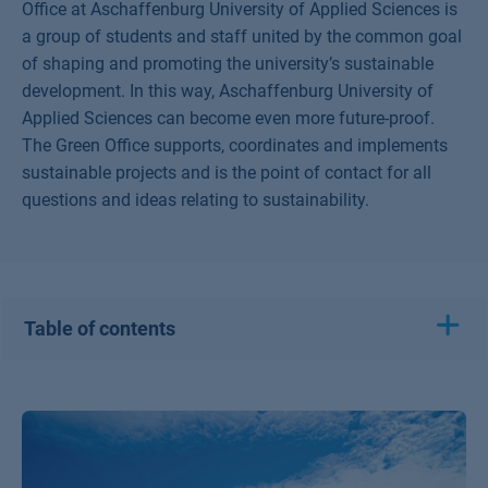
Office at Aschaffenburg University of Applied Sciences is
a group of students and staff united by the common goal
of shaping and promoting the university’s sustainable
development. In this way, Aschaffenburg University of
Applied Sciences can become even more future-proof.
The Green Office supports, coordinates and implements
sustainable projects and is the point of contact for all
questions and ideas relating to sustainability.
Table of contents