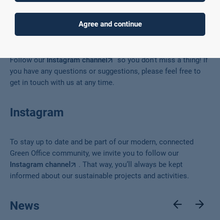
Co-design
Agree and continue
The Green Office has lots of exciting activities planned again.
Follow our
Instagram channel
so you don’t miss a thing! If
you have any questions or suggestions, please feel free to
get in touch with us at any time.
Instagram
To stay up to date and be part of our modern, connected
Green Office community, we invite you to follow our
Instagram channel
. That way, you’ll always be kept
informed about our sustainable projects and activities.
News