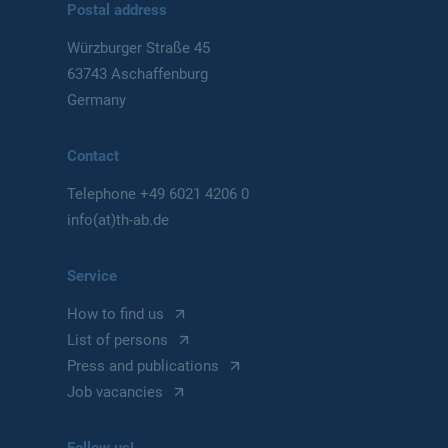
Postal address
Würzburger Straße 45
63743 Aschaffenburg
Germany
Contact
Telephone
+49 6021 4206 0
info(at)th-ab.de
Service
How to find us
List of persons
Press and publications
Job vacancies