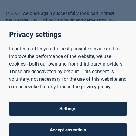
In 2024, we once again successfully took part in
the
nationwide City Cycling campaign and came sixth. 45
cyclists covered a total of 9,124 km, saving 1,514.6 kg of
Privacy settings
CO2 in the process. Many thanks to everyone who took part!
We look forward to seeing you again next year.
In order to offer you the best possible service and to
improve the performance of the website, we use
cookies - both our own and from third-party providers.
These are deactivated by default. This consent is
voluntary, not necessary for the use of this website and
can be revoked at any time in the
privacy policy
.
Settings
Accept essentials