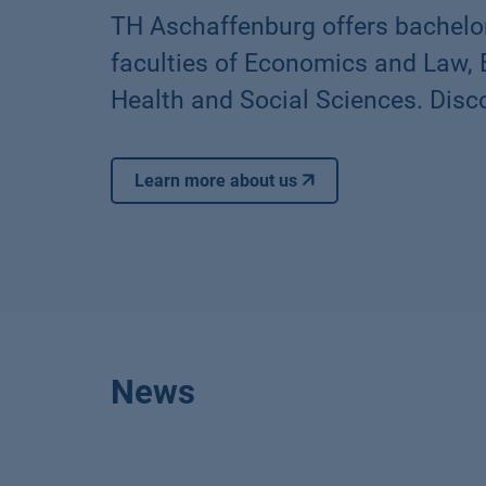
TH Aschaffenburg offers bachelo
faculties of Economics and Law,
Health and Social Sciences. Disco
Learn more about us
News