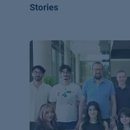
Stories