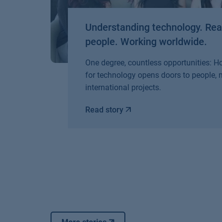
Understanding technology. Re
people. Working worldwide.
One degree, countless opportunities: 
for technology opens doors to people,
international projects.
Read story