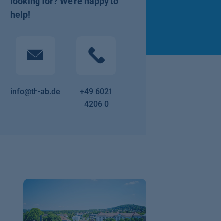
looking for? We're happy to
help!
info@th-ab.de
+49 6021
4206 0