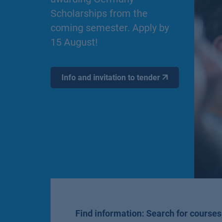
Scholarships from the
coming semester. Apply by
15 August!
Info and invitation to tender
Find information: Search for courses,