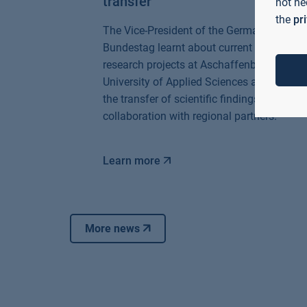
transfer
not ne
the
pr
The Vice-President of the German
Bundestag learnt about current AI
research projects at Aschaffenburg
University of Applied Sciences and
the transfer of scientific findings in
collaboration with regional partners.
Learn more
More news