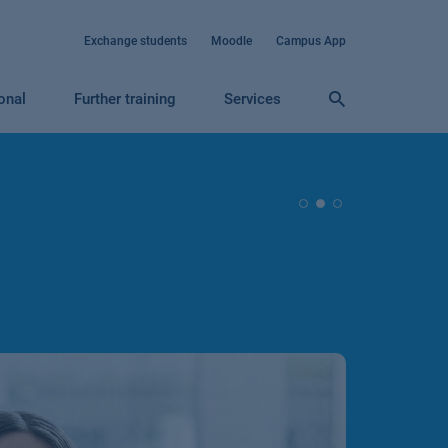
Exchange students
Moodle
Campus App
ional
Further training
Services