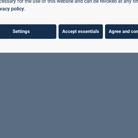
cessary for the use of this website and can be revoked at any ti
Technical University of
ivacy policy
.
Aschaffenburg to discuss current
developments in higher education
policy.
Settings
Accept essentials
Agree and con
Learn more