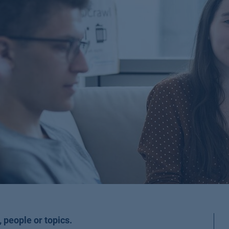
 people or topics.