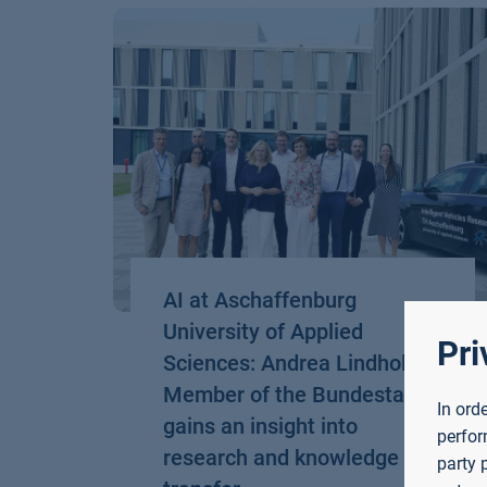
AI at Aschaffenburg
University of Applied
Pri
Sciences: Andrea Lindholz,
Member of the Bundestag,
In ord
gains an insight into
perfor
research and knowledge
party 