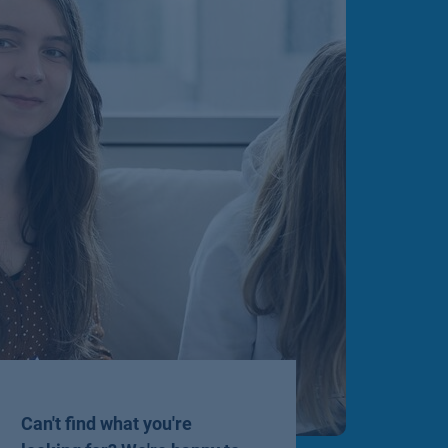
Can't find what you're