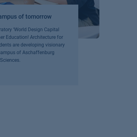
 campus of tomorrow
Fr
wi
oratory ‘World Design Capital
r Education! Architecture for
Thi
dents are developing visionary
cur
 campus of Aschaffenburg
rec
 Sciences.
Re