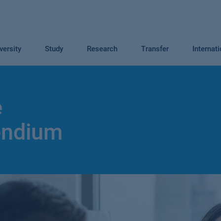
versity
Study
Research
Transfer
Internat
e
endium