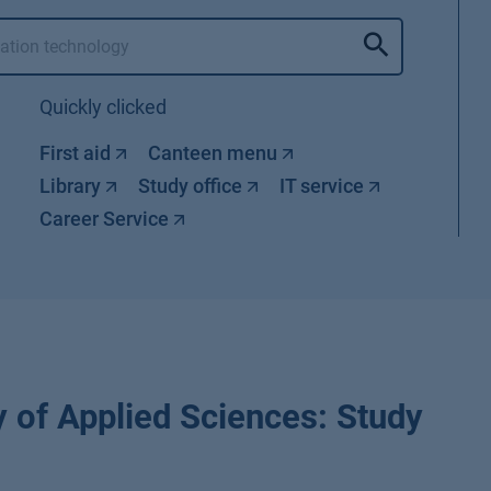
Quickly clicked
First aid
Canteen menu
Library
Study office
IT service
Career Service
 of Applied Sciences: Study