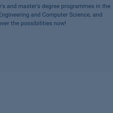
r's and master's degree programmes in the
 Engineering and Computer Science, and
ver the possibilities now!