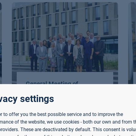
General Meeting of
Hochschule Bayern at
vacy settings
Aschaffenburg University of
Applied Sciences
er to offer you the best possible service and to improve the
mance of the website, we use cookies - both our own and from th
The presidents of Bavaria’s
providers. These are deactivated by default. This consent is volu
universities (HAW/TH) met at the