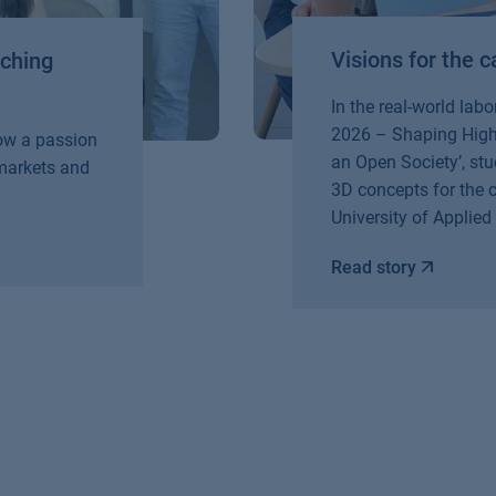
Visions for the
aching
In the real-world lab
2026 – Shaping Highe
How a passion
an Open Society’, stu
 markets and
3D concepts for the
University of Applied
Read story