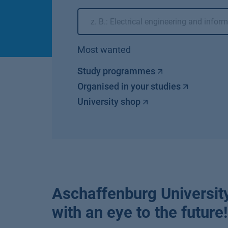
Most wanted
Study programmes
Organised in your studies
University shop
Aschaffenburg University
with an eye to the future!