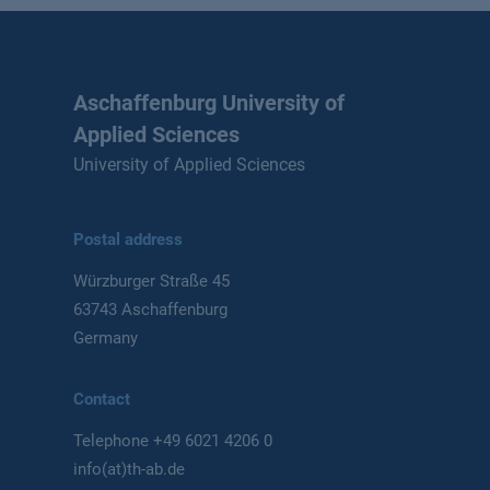
Aschaffenburg University of
Applied Sciences
University of Applied Sciences
Postal address
Würzburger Straße 45
63743 Aschaffenburg
Germany
Contact
Telephone
+49 6021 4206 0
info(at)th-ab.de