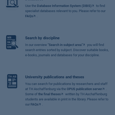
Use the
Database Information System (DBIS)
to find
specialist databases relevant to you. Please refer to our
FAQs
.
Search by discipline
In our overview
"Search in subject area"
you will find
search entries sorted by subject. Discover suitable books,
e-books, journals and databases for your discipline.
University publications and theses
You can search for publications by researchers and staff
at TH Aschaffenburg via the
OPUS publication server
.
Some of
the final theses
written by TH Aschaffenburg
students are available in print in the library. Please refer to
our
FAQs
.