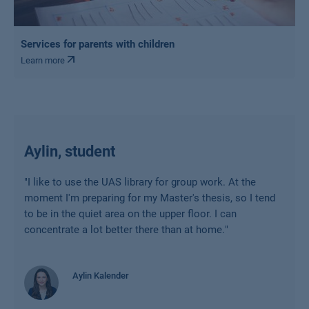
Services for parents with children
Learn more
Aylin, student
"
I like to use the UAS library for group work. At the
moment I'm preparing for my Master's thesis, so I tend
to be in the quiet area on the upper floor. I can
concentrate a lot better there than at home.
"
Aylin Kalender