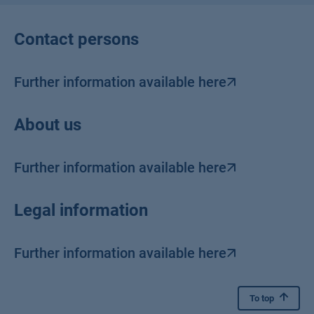
Contact persons
Further information available here
About us
Further information available here
Legal information
Further information available here
To top