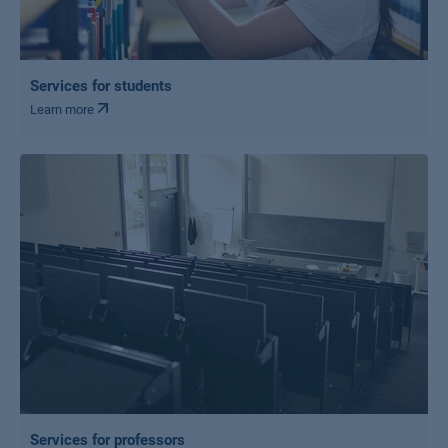
Services for students
Learn more
Services for professors