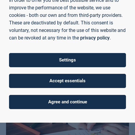
In order to offer you the best possible service and to
improve the performance of the website, we use
cookies - both our own and from third-party providers.
These are deactivated by default. This consent is
voluntary, not necessary for the use of this website and
can be revoked at any time in the
privacy policy
.
Services for school students at the TH library
Learn more
Settings
Accept essentials
Agree and continue