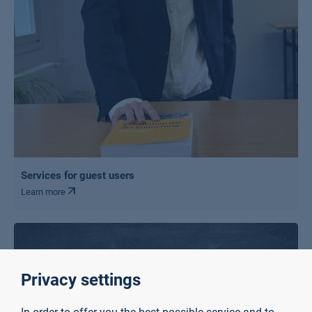
Services for guest users
Learn more
Privacy settings