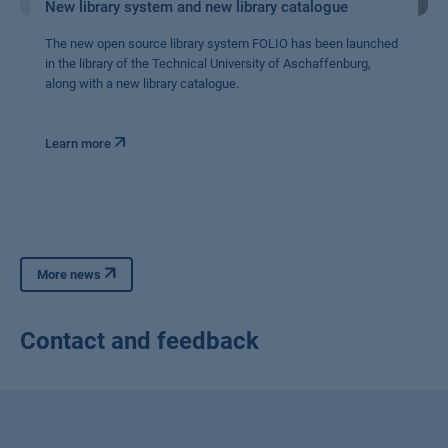
New library system and new library catalogue
The new open source library system FOLIO has been launched
in the library of the Technical University of Aschaffenburg,
along with a new library catalogue.
Learn more
More news
Contact and feedback