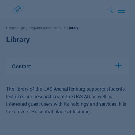
Skip
to
content
Home page
Organisational units
Library
Library
Contact
The library of the UAS Aschaffenburg supports students,
lecturers and researchers of the UAS AB as well as
interested guest users with its holdings and services. It is
the university's central place of learning.