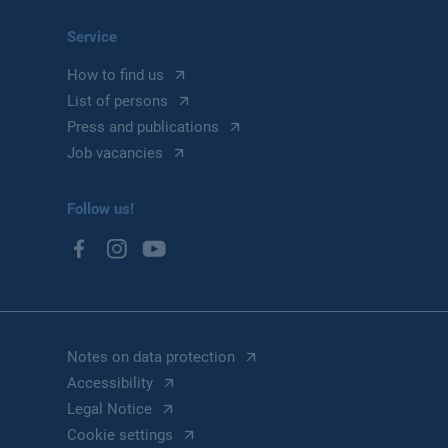
Service
How to find us
List of persons
Press and publications
Job vacancies
Follow us!
Notes on data protection
Accessibility
Legal Notice
Cookie settings