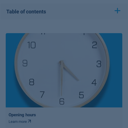
Table of contents
Opening hours
Learn more