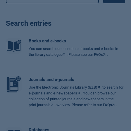
Search entries
Books and e-books
You can search our collection of books and e-books in
the library catalogue
. Please see our
FAQs
.
Journals and e-journals
Use the
Electronic Journals Library (EZB)
to search for
e-journals and e-newspapers
. You can browse our
collection of printed journals and newspapers in the
print journals
overview. Please refer to our
FAQs
.
Databases