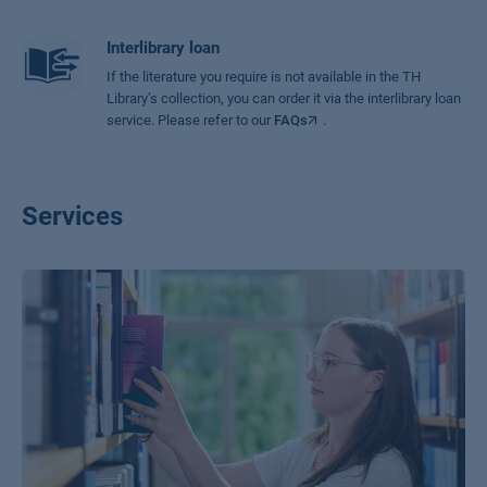
Interlibrary loan
If the literature you require is not available in the TH
Library’s collection, you can order it via the interlibrary loan
service. Please refer to our
FAQs
.
Services