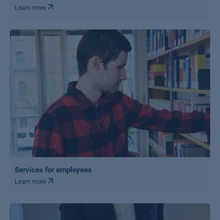
Learn more
Services for employees
Learn more