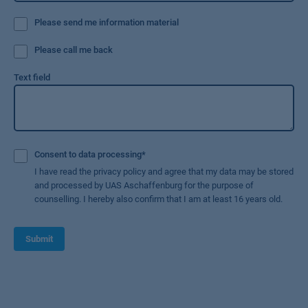
Please send me information material
Please call me back
Text field
Consent to data processing
*
I have read the privacy policy and agree that my data may be stored
and processed by UAS Aschaffenburg for the purpose of
counselling. I hereby also confirm that I am at least 16 years old.
Submit