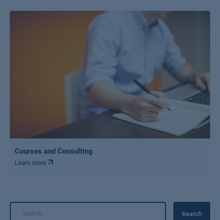
Courses and Consulting
Learn more
Search