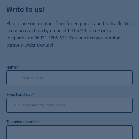
Write to us!
Please use our contact form for enquiries and feedback. You
can also reach us by email at biblio@th-ab.de or by
telephone on 06021-4206-619. You can find your contact
persons under Contact.
Name
*
E-mail address
*
Telephone number