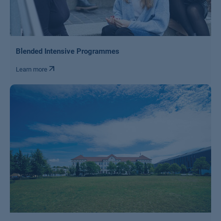
Blended Intensive Programmes
Learn more