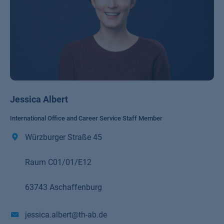
Jessica Albert
International Office and Career Service Staff Member
Würzburger Straße 45
Raum C01/01/E12
63743 Aschaffenburg
jessica.albert@th-ab.de