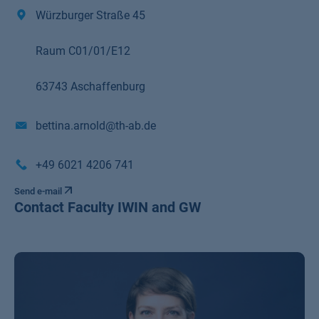
Würzburger Straße 45
Raum C01/01/E12
63743 Aschaffenburg
bettina.arnold@th-ab.de
+49 6021 4206 741
Send e-mail
Contact Faculty IWIN and GW