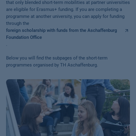
that only blended short-term mobilities at partner universities
are eligible for Erasmus+ funding. If you are completing a
programme at another university, you can apply for funding
through the
foreign scholarship with funds from the Aschaffenburg
Foundation Office
.
Below you will find the subpages of the short-term
programmes organised by TH Aschaffenburg.