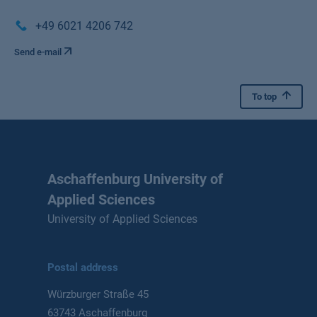
+49 6021 4206 742
Send e-mail
To top
Aschaffenburg University of
Applied Sciences
University of Applied Sciences
Postal address
Würzburger Straße 45
63743 Aschaffenburg