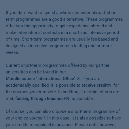
If you don't want to spend a whole semester abroad, short-
term programmes are a good alternative. These programmes
offer you the opportunity to gain experience abroad and
make international contacts in a short and intensive period
of time. Short-term programmes are usually fee-based and
designed as intensive programmes lasting one or more
weeks.
Current short-term programmes offered by our partner
universities can be found in our
Moodle course "International Office".
If you are
academically qualified, it is possible
to receive credit
for
the courses you complete. In addition, if certain criteria are
met,
funding through Erasmus+
is possible.
Of course, you can also choose a short-term programme of
your choice yourself. In this case, it is also possible to have
your credits recognised in advance. Please note, however,