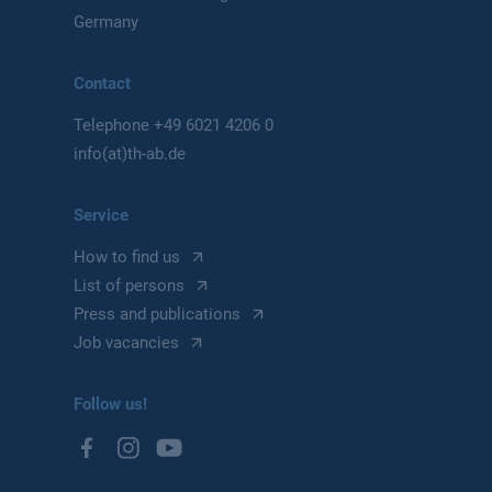
Germany
Contact
Telephone
+49 6021 4206 0
info(at)th-ab.de
Service
How to find us
List of persons
Press and publications
Job vacancies
Follow us!