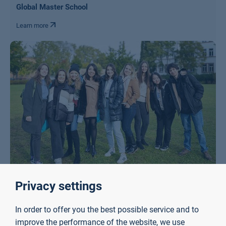
Global Master School
Learn more
Privacy settings
International Project Week
Learn more
In order to offer you the best possible service and to
improve the performance of the website, we use