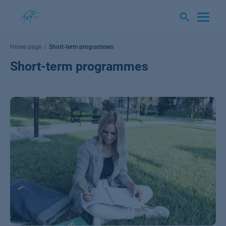
Skip
to
content
Home page
Short-term programmes
Short-term programmes