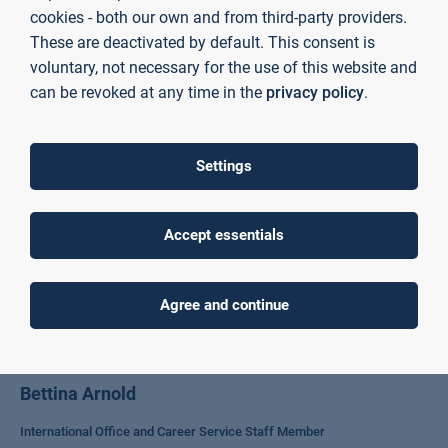
cookies - both our own and from third-party providers.
Contact Faculty WR
These are deactivated by default. This consent is
voluntary, not necessary for the use of this website and
can be revoked at any time in the
privacy policy
.
Settings
Accept essentials
Agree and continue
Bettina Arnold
International Office and Career Service Staff Member