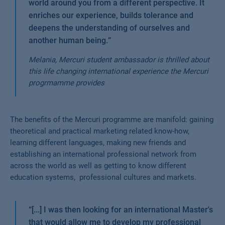
world around you from a different perspective. It
enriches our experience, builds tolerance and
deepens the understanding of ourselves and
another human being.
”
Melania, Mercuri student ambassador is thrilled about
this life changing international experience the Mercuri
progrmamme provides
The benefits of the Mercuri programme are manifold: gaining
theoretical and practical marketing related know-how,
learning different languages, making new friends and
establishing an international professional network from
across the world as well as getting to know different
education systems, professional cultures and markets.
“
[...] I was then looking for an international Master's
that would allow me to develop my professional