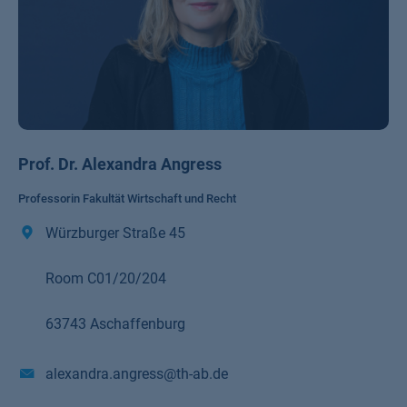
Prof. Dr. Alexandra Angress
Professorin Fakultät Wirtschaft und Recht
Würzburger Straße 45
Room C01/20/204
63743 Aschaffenburg
alexandra.angress@th-ab.de