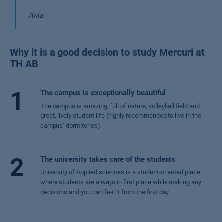
Ania
Why it is a good decision to study Mercuri at
TH AB
1
The campus is exceptionally beautiful
The campus is amazing, full of nature, volleyball field and
great, lively student life (highly recommended to live in the
campus’ dormitories).
2
The university takes care of the students
University of Applied sciences is a student-oriented place,
where students are always in first place while making any
decisions and you can feel it from the first day.