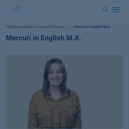
Skip
to
content
Together towards a successful future
...
Mercuri in English M.A.
Mercuri in English M.A.