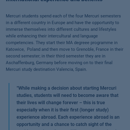
Mercuri students spend each of the four Mercuri semesters
in a different country in Europe and have the opportunity to
immerse themselves into different cultures and lifestyles
while enhancing their intercultural and language
competencies. They start their MA degreee programme in
Katowice, Poland and then move to Grenoble, France in their
second semester; in their third semester they are in
Aschaffenburg, Germany before moving on to their final
Mercuri study destination Valencia, Spain.
“
While making a decision about starting Mercuri
studies, students will need to become aware that
their lives will change forever – this is true
especially when it is their first (longer study)
experience abroad. Each experience abroad is an
opportunity and a chance to catch sight of the