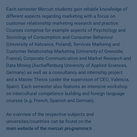
Each semester Mercuri students gain reliable knowledge of
different aspects regarding marketing with a focus on
customer relationship marketing research and practice.
Courses comprise for example aspects of Psychology and
Sociology of Consumption and Consumer Behaviour
(University of Katowice, Poland), Services Markeing and
Customer Relationship Marketing (University of Grenoble,
France), Corporate Communication and Market Research and
Data Mining (Aschaffenburg University of Applied Sciences,
Germany) as well as a consultancy and internship project
and a Master Thesis (under the supervison of CEU, Valencia,
Spain). Each semester also features an intensive workshop
on intercultural competence building and foreign language
courses (e.g. French, Spanish and German).
An overview of the respective subjects and
universites/countries can be found on the
main website of the mercuri programme
.