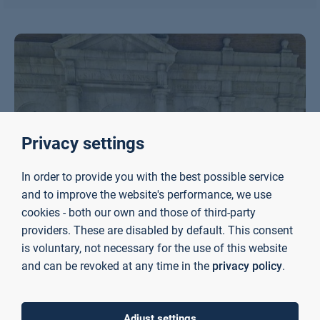
Privacy settings
In order to provide you with the best possible service
and to improve the website's performance, we use
cookies - both our own and those of third-party
providers. These are disabled by default. This consent
is voluntary, not necessary for the use of this website
and can be revoked at any time in the
privacy policy
.
Adjust settings