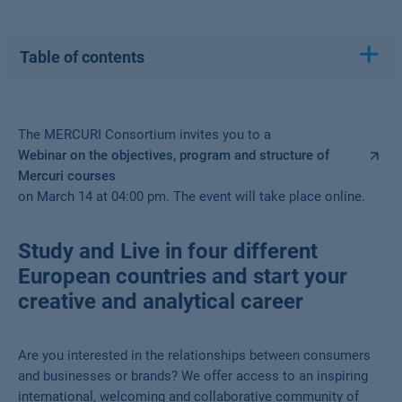
Table of contents
The MERCURI Consortium invites you to a
Webinar on the objectives, program and structure of
Mercuri courses
on March 14 at 04:00 pm. The event will take place online.
Study and Live in four different
European countries and start your
creative and analytical career
Are you interested in the relationships between consumers
and businesses or brands? We offer access to an inspiring
international, welcoming and collaborative community of