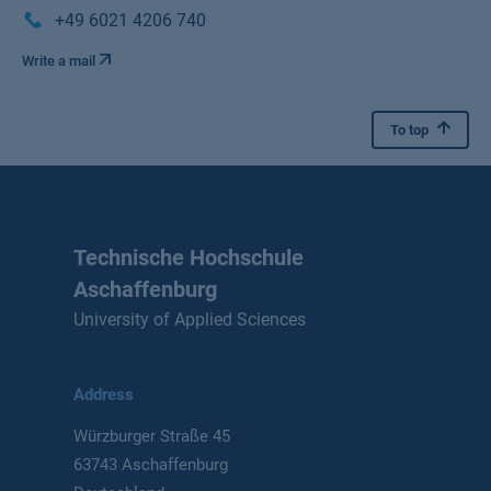
+49 6021 4206 740
Write a mail
To top
Technische Hochschule
Aschaffenburg
University of Applied Sciences
Address
Würzburger Straße 45
63743 Aschaffenburg