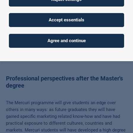
An amazing two-year European Journey in four
different countries
The first cohort of 14 Mercuri students has successfully
Accept essentials
graduated from the European MA Programme MERCURI with a
focus on Marketing Customer Relationship Management.
Agree and continue
Read more
Professional perspectives after the Master's
degree
The Mercuri programme will give students an edge over
others in many ways: as future graduates they will have
gained specific marketing related know-how and have had
practical exposure to different cultures, countries and
markets. Mercuri students will have developed a high degree