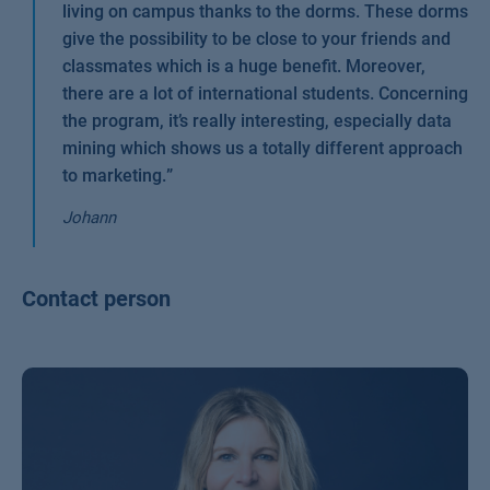
living on campus thanks to the dorms. These dorms
give the possibility to be close to your friends and
classmates which is a huge benefit. Moreover,
there are a lot of international students. Concerning
the program, it’s really interesting, especially data
mining which shows us a totally different approach
to marketing.
”
Johann
Contact person