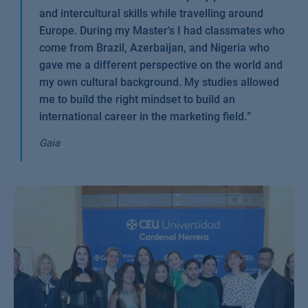
and intercultural skills while travelling around
Europe. During my Master's I had classmates who
come from Brazil, Azerbaijan, and Nigeria who
gave me a different perspective on the world and
my own cultural background. My studies allowed
me to build the right mindset to build an
international career in the marketing field.
”
Gaia