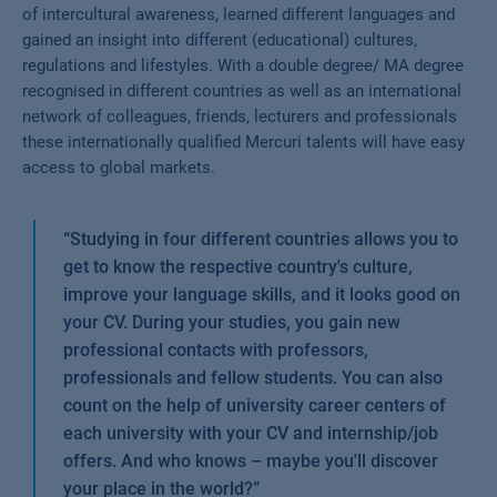
of intercultural awareness, learned different languages and
gained an insight into different (educational) cultures,
regulations and lifestyles. With a double degree/ MA degree
recognised in different countries as well as an international
network of colleagues, friends, lecturers and professionals
these internationally qualified Mercuri talents will have easy
access to global markets.
“
Studying in four different countries allows you to
get to know the respective country's culture,
improve your language skills, and it looks good on
your CV. During your studies, you gain new
professional contacts with professors,
professionals and fellow students. You can also
count on the help of university career centers of
each university with your CV and internship/job
offers. And who knows – maybe you'll discover
your place in the world?
”