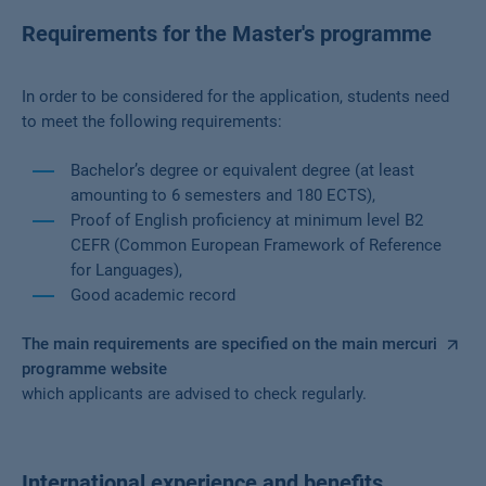
Requirements for the Master's programme
In order to be considered for the application, students need
to meet the following requirements:
Bachelor’s degree or equivalent degree (at least
amounting to 6 semesters and 180 ECTS),
Proof of English proficiency at minimum level B2
CEFR (Common European Framework of Reference
for Languages),
Good academic record
The main requirements are specified on the main mercuri
programme website
which applicants are advised to check regularly.
International experience and benefits