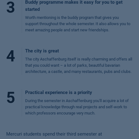
3
Buddy programme makes it easy for you to get
started
Worth mentioning is the buddy program that gives you
support throughout the whole semester. It also allows you to
meet amazing people and start new friendships.
4
The city is great
The city Aschaffenburg itself is really charming and offers all
that you could want – a lot of parks, beautiful bavarian
architecture, a castle, and many restaurants, pubs and clubs.
5
Practical experience is a priority
During the semester in Aschaffenburg you'll acquire a lot of
practical knowledge through real projects and self-work to
which professors encourage very much.
Mercuri students spend their third semester at