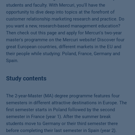
students and faculty. With Mercuri, you'll have the
opportunity to dive deep into topics at the forefront of
customer relationship marketing research and practice. Do
you want a new, research-based management education?
Then check out this page and apply for Mercuri's two-year
master's programme on the Mercuri website! Discover four
great European countries, different markets in the EU and
their people while studying: Poland, France, Germany and
Spain.
Study contents
The 2-year-Master (MA) degree programme features four
semesters in different attractive destinations in Europe. The
first semester starts in Poland followed by the second
semester in France (year 1). After the summer break
students move to Germany or their third semester there
before completing their last semester in Spain (year 2).