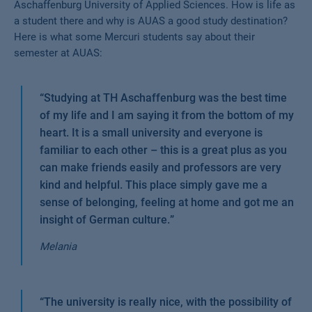
Aschaffenburg University of Applied Sciences. How is life as
a student there and why is AUAS a good study destination?
Here is what some Mercuri students say about their
semester at AUAS:
“
Studying at TH Aschaffenburg was the best time
of my life and I am saying it from the bottom of my
heart. It is a small university and everyone is
familiar to each other – this is a great plus as you
can make friends easily and professors are very
kind and helpful. This place simply gave me a
sense of belonging, feeling at home and got me an
insight of German culture.
”
Melania
“
The university is really nice, with the possibility of