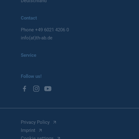
Deutschland
Contact
Phone
+49 6021 4206 0
info(at)th-ab.de
Service
Follow us!
Privacy Policy
Imprint
Cookie settings