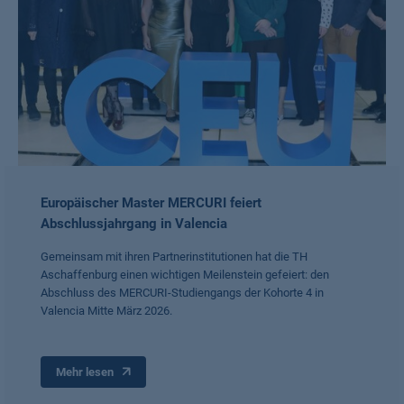
Europäischer Master MERCURI feiert
Abschlussjahrgang in Valencia
Gemeinsam mit ihren Partnerinstitutionen hat die TH
Aschaffenburg einen wichtigen Meilenstein gefeiert: den
Abschluss des MERCURI-Studiengangs der Kohorte 4 in
Valencia Mitte März 2026.
Mehr lesen