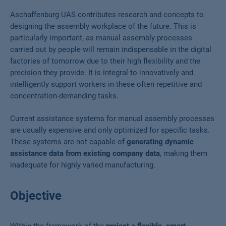
Aschaffenburg UAS contributes research and concepts to
designing the assembly workplace of the future. This is
particularly important, as manual assembly processes
carried out by people will remain indispensable in the digital
factories of tomorrow due to their high flexibility and the
precision they provide. It is integral to innovatively and
intelligently support workers in these often repetitive and
concentration-demanding tasks.
Current assistance systems for manual assembly processes
are usually expensive and only optimized for specific tasks.
These systems are not capable of
generating dynamic
assistance data from existing company data
, making them
inadequate for highly varied manufacturing.
Objective