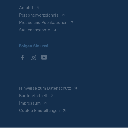
Anfahrt
Personenverzeichnis
Presse und Publikationen
Stellenangebote
Folgen Sie uns!
Hinweise zum Datenschutz
Barrierefreiheit
Impressum
Cookie Einstellungen