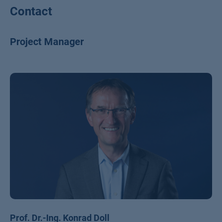
Contact
Project Manager
Prof. Dr.-Ing. Konrad Doll