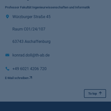
Professor Fakultät Ingenieurwissenschaften und Informatik
Würzburger Straße 45
Raum C01/24/107
63743 Aschaffenburg
konrad.doll@th-ab.de
+49 6021 4206 720
E-Mail schreiben
To top