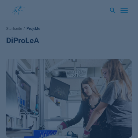
Springe
zum
Inhalt
Startseite
Projekte
DiProLeA