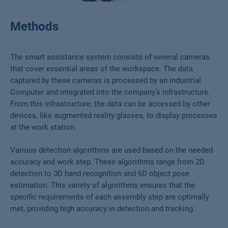
Methods
The smart assistance system consists of several cameras
that cover essential areas of the workspace. The data
captured by these cameras is processed by an industrial
Computer and integrated into the company’s infrastructure.
From this infrastructure, the data can be accessed by other
devices, like augmented reality glasses, to display processes
at the work station.
Various detection algorithms are used based on the needed
accuracy and work step. These algorithms range from 2D
detection to 3D hand recognition and 6D object pose
estimation. This variety of algorithms ensures that the
specific requirements of each assembly step are optimally
met, providing high accuracy in detection and tracking.