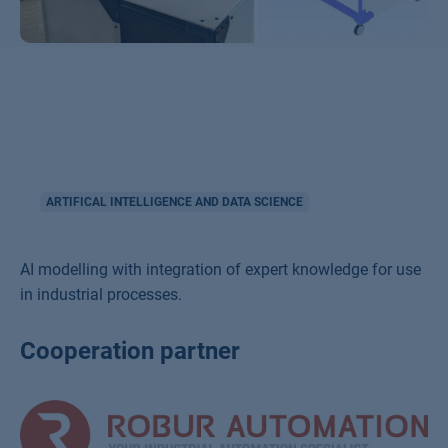
ARTIFICAL INTELLIGENCE AND DATA SCIENCE
AI modelling with integration of expert knowledge for use
in industrial processes.
Cooperation partner