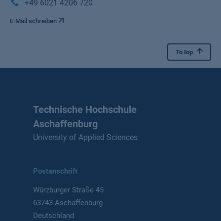
+49 6021 4206 720
E-Mail schreiben
To top
Technische Hochschule
Aschaffenburg
University of Applied Sciences
Postanschrift
Würzburger Straße 45
63743 Aschaffenburg
Deutschland