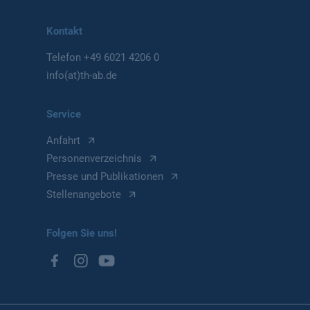
Kontakt
Telefon
+49 6021 4206 0
info(at)th-ab.de
Service
Anfahrt
Personenverzeichnis
Presse und Publikationen
Stellenangebote
Folgen Sie uns!