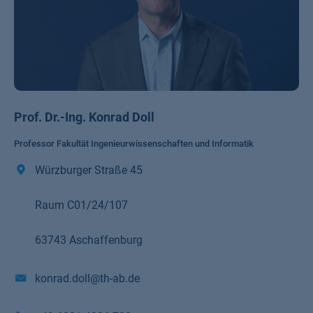
Prof. Dr.-Ing. Konrad Doll
Professor Fakultät Ingenieurwissenschaften und Informatik
Würzburger Straße 45
Raum C01/24/107
63743 Aschaffenburg
konrad.doll@th-ab.de