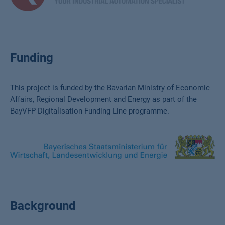
Funding
This project is funded by the Bavarian Ministry of Economic
Affairs, Regional Development and Energy as part of the
BayVFP Digitalisation Funding Line programme.
Background