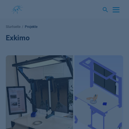
Springe
zum
Inhalt
Startseite
Projekte
Exkimo