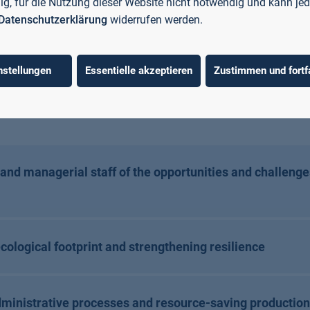
llig, für die Nutzung dieser Website nicht notwendig und kann jed
s. The aim is to create a win-win situation in which compan
Datenschutzerklärung
widerrufen werden.
e. Digitalisation offers opportunities to use resources a
mple, to increase equiptment effectiveness with the help o
creating a shared knowledge platform, fostering networki
nstellungen
Essentielle akzeptieren
Zustimmen und fortf
ed training of specialists and managers in the areas of r
ons of artificial intelligence (AI) relevant to SMEs.
nd managerial staff of the opportunities and challenge
ecological footprint and strengthening resilience
ministrative processes and resource-saving production