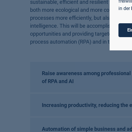
freiwi
sustainable, efficient and resilient to crise
in der
both more ecological and more cost-effectiv
processes more efficiently, but also, for exa
intelligence. This will be accomplished by 
Ei
opportunities and providing targeted advanc
process automation (RPA) and in the applicati
Raise awareness among professional a
of RPA and AI
Increasing productivity, reducing the 
Automation of simple business and ad