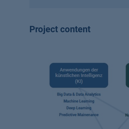
Project content