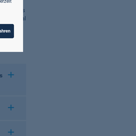
erzeit
ies are
nd business
f artificial
ng
ahren
obotic
s