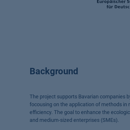
Background
The project supports Bavarian companies by
focousing on the application of methods in r
efficiency. The goal to enhance the ecological
and medium-sized enterprises (SMEs).