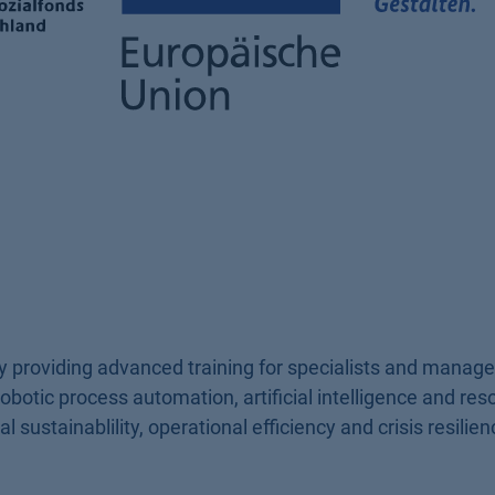
 providing advanced training for specialists and manage
obotic process automation, artificial intelligence and res
 sustainablility, operational efficiency and crisis resilien