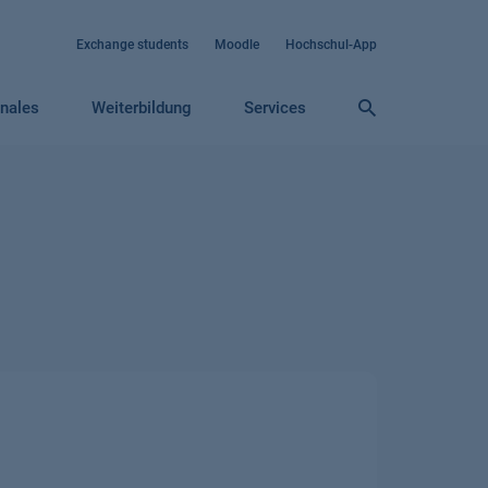
Exchange students
Moodle
Hochschul-App
onales
Weiterbildung
Services