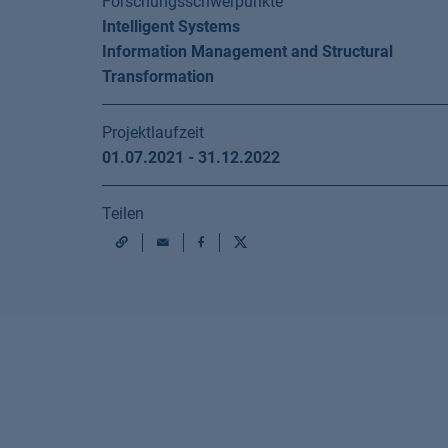
Forschungsschwerpunkte
Intelligent Systems
Information Management and Structural
Transformation
Projektlaufzeit
01.07.2021 - 31.12.2022
Teilen
Mail
Facebook
X
URL