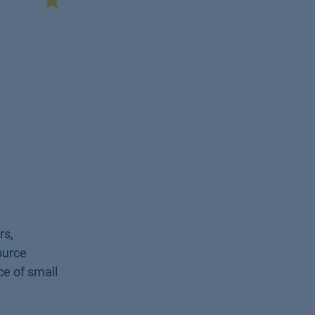
rs,
ource
ce of small