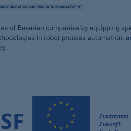
TRANSFORMATION AND INNOVATION MANAGEMENT
es of Bavarian companies by equipping spe
dologies in robot process automation, art
cy.