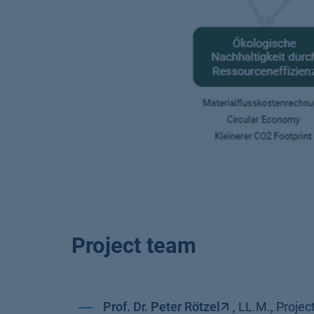
Project team
Prof. Dr. Peter Rötzel
, LL.M., Proj