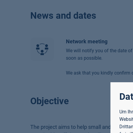
News and dates
Network meeting
We will notify you of the date o
soon as possible.
We ask that you kindly confirm o
Dat
Objective
Um Ihn
Websit
The project aims to help small and medium
Dritta