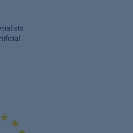
cialists
ificial