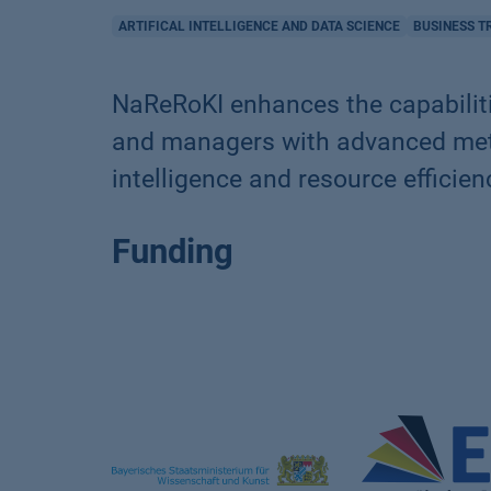
ARTIFICAL INTELLIGENCE AND DATA SCIENCE
BUSINESS 
NaReRoKI enhances the capabiliti
and managers with advanced metho
intelligence and resource efficien
Funding