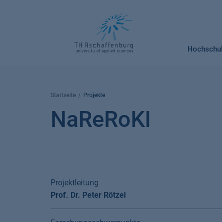
Springe
zum
Inhalt
Hochschu
Startseite
Projekte
NaReRoKI
Projektleitung
Prof. Dr. Peter Rötzel