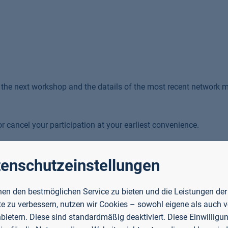
f the next workshop and the datails of the most recent network 
r cancel your participation at your earliest convenience.
enschutzeinstellungen
en den bestmöglichen Service zu bieten und die Leistungen der
e zu verbessern, nutzen wir Cookies – sowohl eigene als auch 
-sized enterprises (SMEs) become more environmentally
nbietern. Diese sind standardmäßig deaktiviert. Diese Einwilligun