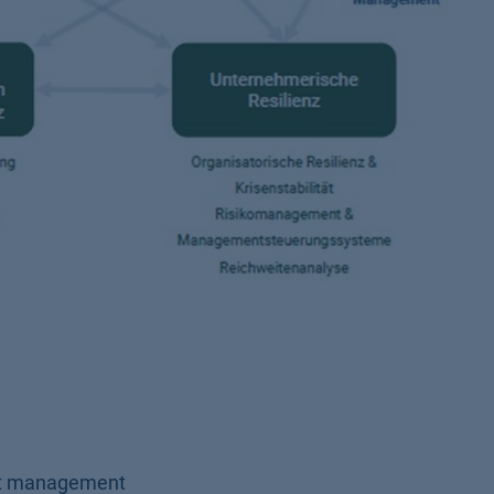
ect management