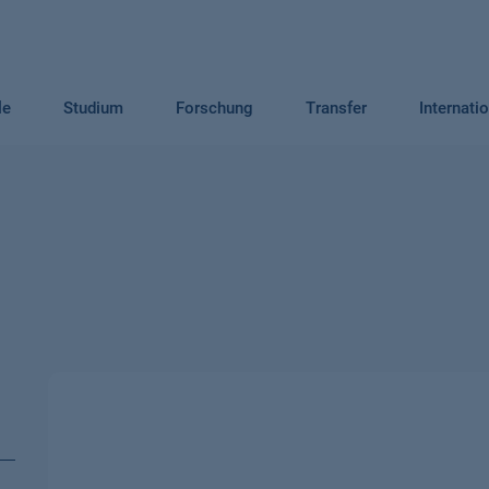
le
Studium
Forschung
Transfer
Internati