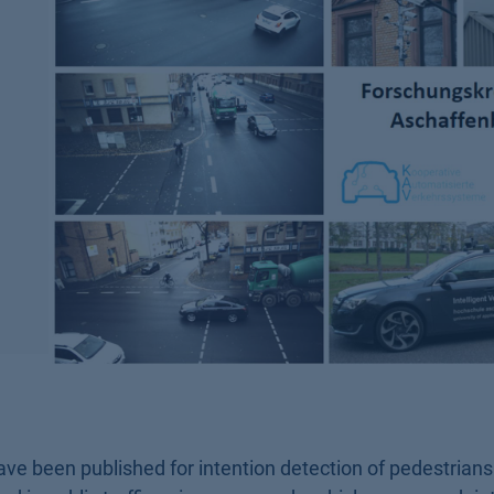
ave been published for intention detection of pedestrian