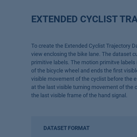
EXTENDED CYCLIST TR
To create the Extended Cyclist Trajectory D
view enclosing the bike lane. The dataset cur
primitive labels. The motion primitve labels
of the bicycle wheel and ends the first visib
visible movement of the cyclist before the 
at the last visible turning movement of the c
the last visible frame of the hand signal.
DATASET FORMAT