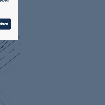
erzeit
ahren