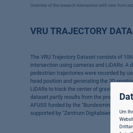
Overview of the research intersection with view from w
VRU TRAJECTORY DATA
The VRU Trajectory Dataset consists of 1068
intersection using cameras and LiDARs. A det
pedestrian trajectories were recorded by us
head position and generating the 3D position
LiDARs to track the center of gravity of the
Dat
dataset partly results from the projects D
AFUSS funded by the "Bundesministerium für
Um Ihn
supported by "Zentrum Digitalisierung Bayer
Websit
Dritta