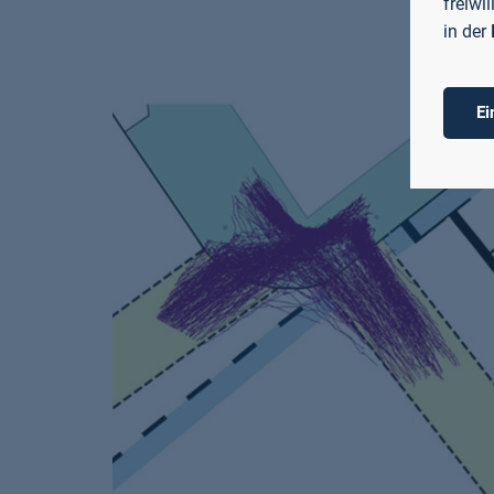
freiwi
in der
Ei