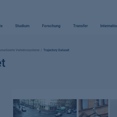
le
Studium
Forschung
Transfer
Internati
omatisierte Verkehrssysteme
Trajectory Dataset
et