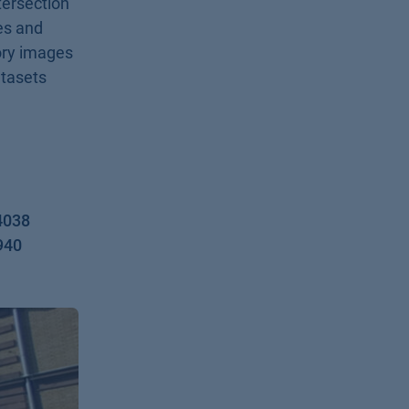
ntersection
es and
ory images
atasets
4038
940