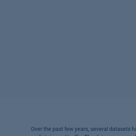
Over the past few years, several datasets h