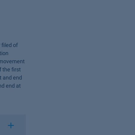
filed of
tion
le movement
 the first
rst and end
and end at