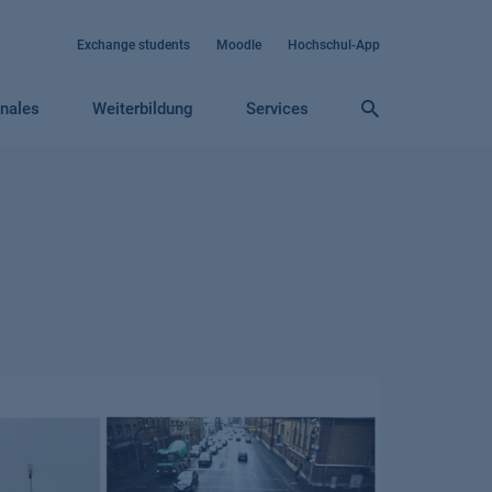
Exchange students
Moodle
Hochschul-App
onales
Weiterbildung
Services