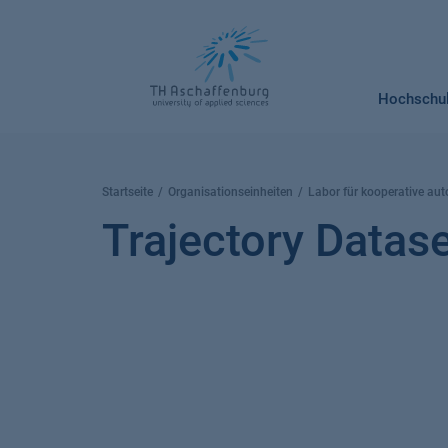
Springe
zum
Inhalt
Hochschu
Startseite
Organisationseinheiten
Labor für kooperative aut
Trajectory Datas