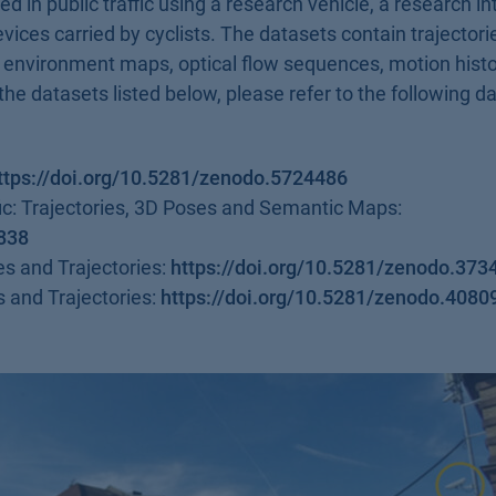
ed in public traffic using a research vehicle, a research i
ices carried by cyclists. The datasets contain trajectori
c environment maps, optical flow sequences, motion hist
the datasets listed below, please refer to the following d
ttps://doi.org/10.5281/zenodo.5724486
fic: Trajectories, 3D Poses and Semantic Maps:
8838
es and Trajectories:
https://doi.org/10.5281/zenodo.373
s and Trajectories:
https://doi.org/10.5281/zenodo.4080