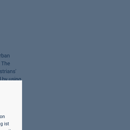
urban
. The
trians'
d by using
.5 Hz. The
 (DFG) and
is
von
g ist