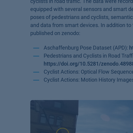
cyclists in road traffic. The data were record
equipped with several sensors and smart dev
poses of pedestrians and cyclists, semanti
and data from smart devices. In addition to 
published on zenodo:
Aschaffenburg Pose Dataset (APD):
h
Pedestrians and Cyclists in Road Traf
https://doi.org/10.5281/zenodo.489
Cyclist Actions: Optical Flow Sequenc
Cyclist Actions: Motion History Image