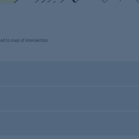
tted to map of intersection