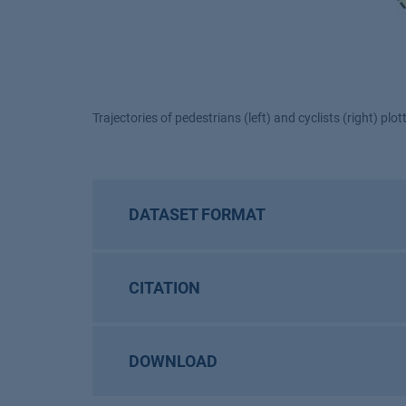
Trajectories of pedestrians (left) and cyclists (right) plo
DATASET FORMAT
CITATION
DOWNLOAD