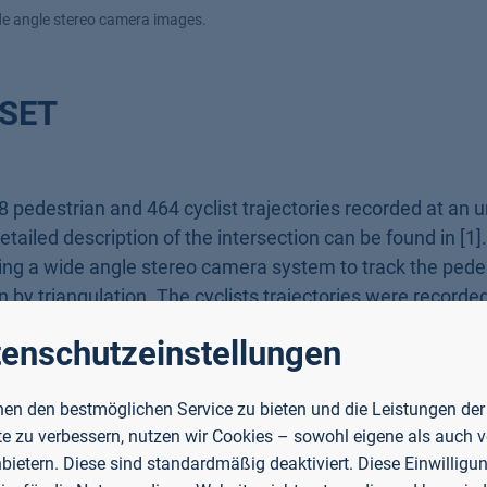
ide angle stereo camera images.
SET
 pedestrian and 464 cyclist trajectories recorded at an 
ailed description of the intersection can be found in [1]
ing a wide angle stereo camera system to track the pedes
 by triangulation. The cyclists trajectories were recorde
 cyclists. The cameras operate at 50 Hz, the LiDARs at 12
enschutzeinstellungen
eCoInt² [2] funded by the "German Reasearch Foundation"
 Bildung und Forschung" (BMBF). Additionally, our work 
en den bestmöglichen Service zu bieten und die Leistungen der
n".
e zu verbessern, nutzen wir Cookies – sowohl eigene als auch 
nbietern. Diese sind standardmäßig deaktiviert. Diese Einwilligun