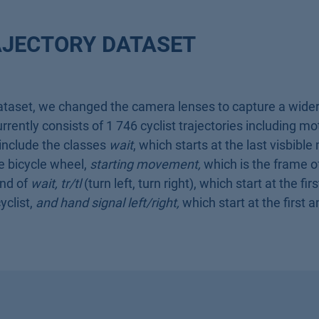
AJECTORY DATASET
ataset, we changed the camera lenses to capture a wider 
rently consists of 1 746 cyclist trajectories including mo
 include the classes
wait
, which starts at the last visbib
le bicycle wheel,
starting movement,
which is the frame of
end of
wait,
tr/tl
(turn left, turn right), which start at the fi
yclist,
and hand signal left/right,
which start at the first 