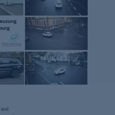
s and