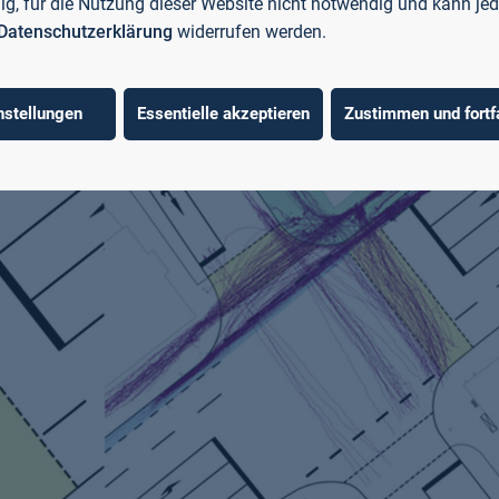
llig, für die Nutzung dieser Website nicht notwendig und kann jed
Datenschutzerklärung
widerrufen werden.
nstellungen
Essentielle akzeptieren
Zustimmen und fortf