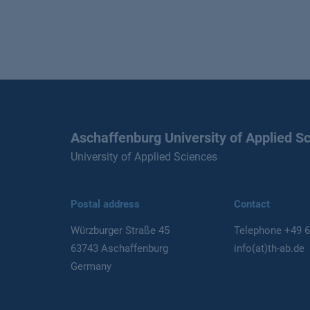
Aschaffenburg University of Applied S
University of Applied Sciences
Postal address
Contact
Würzburger Straße 45
Telephone
+49 6
63743 Aschaffenburg
info(at)th-ab.de
Germany