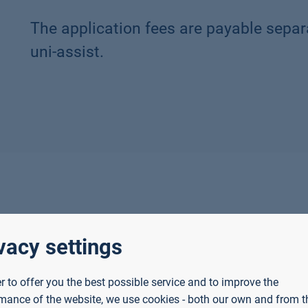
The application fees are payable separ
uni-assist.
f they
vacy settings
e
European Union
or
Agreement on the
European Economic Area
, or
er to offer you the best possible service and to improve the
ance qualification or a German Abitur
(for bachelor's de
mance of the website, we use cookies - both our own and from th