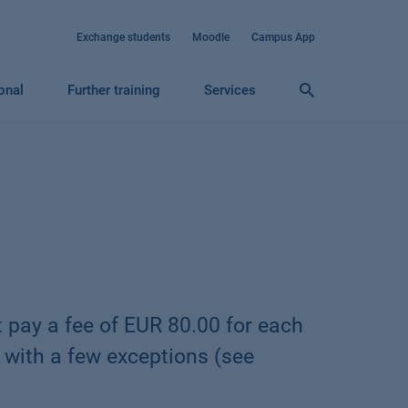
Exchange students
Moodle
Campus App
ional
Further training
Services
 pay a fee of EUR 80.00 for each
 with a few exceptions (see