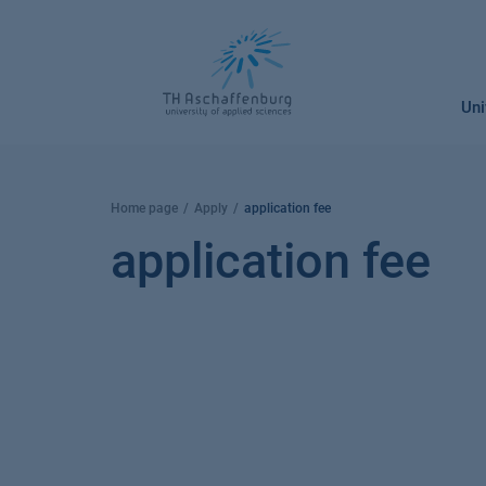
Skip
to
content
Uni
Home page
Apply
application fee
application fee