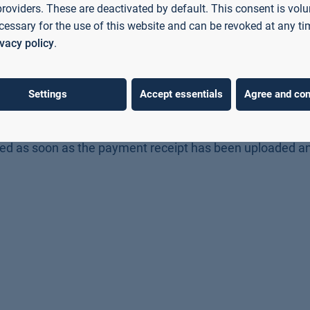
 from Germany (
for master's degree programmes).
providers. These are deactivated by default. This consent is volu
cessary for the use of this website and can be revoked at any ti
ivacy policy
.
application, i.e. per degree programme.
Bayern
(MasterCard, Visa, direct debit, PayPal).
Settings
Accept essentials
Agree and con
l payment, which you can access directly after making t
ication deadline
in the application portal.
ssed as soon as the payment receipt has been uploaded a