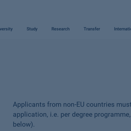
versity
Study
Research
Transfer
Internat
Applicants from non-EU countries must
application, i.e. per degree programme,
below).