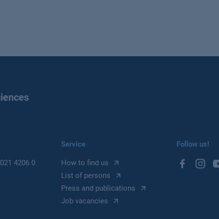
ciences
Service
Follow us!
021 4206 0
How to find us
List of persons
Press and publications
Job vacancies