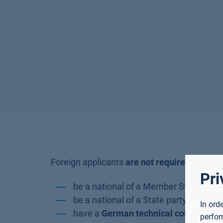
Foreign applicants
are not required to pay
i
Pri
be a national of a Member State of th
be a national of a State party to the 
In ord
have a
German technical college entr
perfor