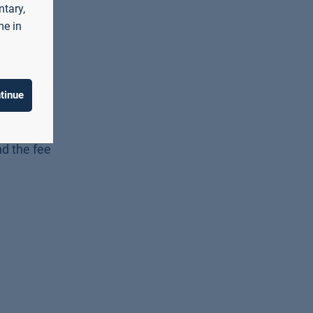
ntary,
me in
tinue
he payment
nd the fee