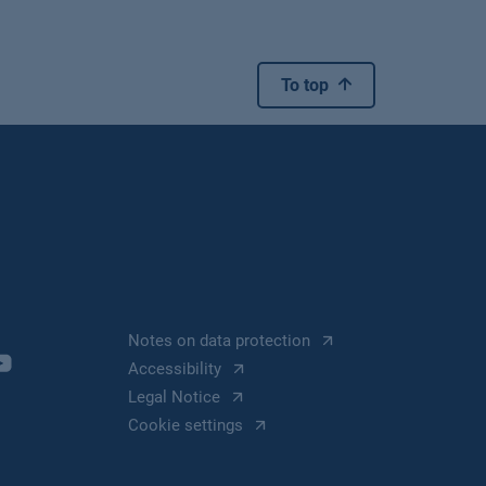
To top
Notes on data protection
Accessibility
Legal Notice
Cookie settings