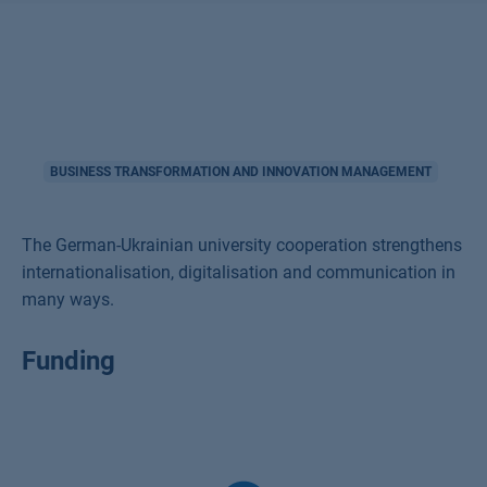
BUSINESS TRANSFORMATION AND INNOVATION MANAGEMENT
The German-Ukrainian university cooperation strengthens
internationalisation, digitalisation and communication in
many ways.
Funding