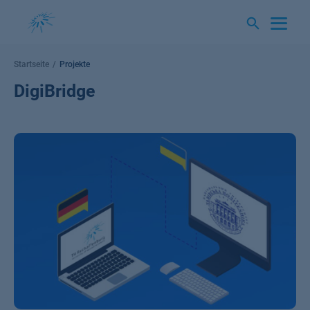
Springe
zum
Inhalt
Startseite
Projekte
DigiBridge