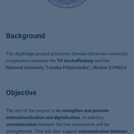
Background
The digiBridge project promotes German-Ukrainian university
cooperation between the
TH Aschaffenburg
and the
National University "Lvivska Polytechnika", Ukraine (LPNU)
.
Objective
The aim of the project is
to strengthen and promote
internationalisation and digitalisation
. In addition,
communication
between the two universities will be
strengthened. This will also support
communication between