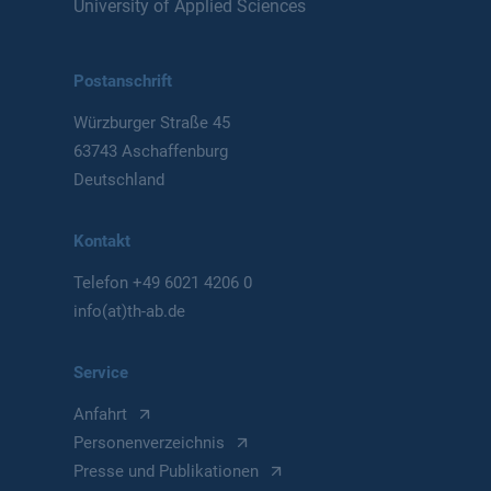
University of Applied Sciences
Postanschrift
Würzburger Straße 45
63743 Aschaffenburg
Deutschland
Kontakt
Telefon
+49 6021 4206 0
info(at)th-ab.de
Service
Anfahrt
Personenverzeichnis
Presse und Publikationen