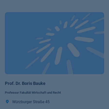
Prof. Dr. Boris Bauke
Professor Fakultät Wirtschaft und Recht
Würzburger Straße 45