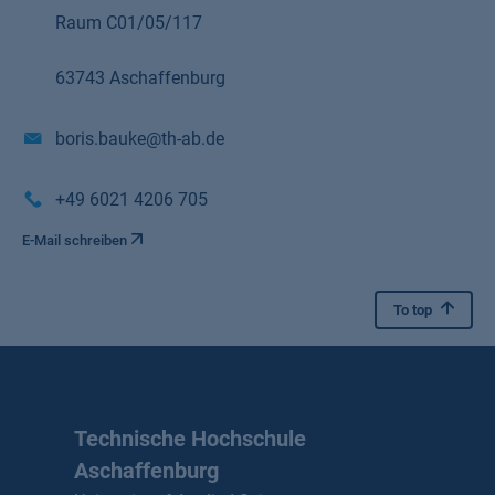
Raum C01/05/117
63743 Aschaffenburg
boris.bauke@th-ab.de
+49 6021 4206 705
E-Mail schreiben
To top
Technische Hochschule
Aschaffenburg