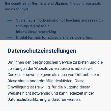
the countries of Germany and Ukraine
. The concrete goals
are as follows:
Sustainable modernisation of
teaching and research
through digital tools
International networking
Digital formats
for advisory and service offers
Strengthening the
digital competences of the
universities
Datenschutzeinstellungen
Analogue and digital knowledge transfer
for the use of
digital teaching formats between the Aschaffenburg
Um Ihnen den bestmöglichen Service zu bieten und die
University of Applied Sciences and the National
Leistungen der Website zu verbessern, nutzen wir
University "Livska Polytechnika", Ukraine (LPNU)
Cookies – sowohl eigene als auch von Drittanbietern.
Diese sind standardmäßig deaktiviert. Diese
Methods
Einwilligung ist freiwillig, für die Nutzung dieser
Website nicht notwendig und kann jederzeit in der
Datenschutzerklärung
widerrufen werden.
A
blended learning course
will be created for students. The
focus of the course is
business development in both