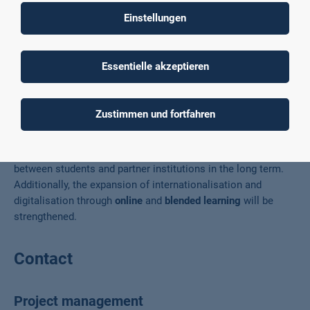
countries where Country-specific content
is taught. There are
Einstellungen
also
cultural events and activities
. After the course,
participants continue to network, for example, through a
buddy network
. The project also offers
special training for
Essentielle akzeptieren
professors
.
Results
Zustimmen und fortfahren
The project will promote
communication
and
cooperation
between students and partner institutions in the long term.
Additionally, the expansion of internationalisation and
digitalisation through
online
and
blended learning
will be
strengthened.
Contact
Project management