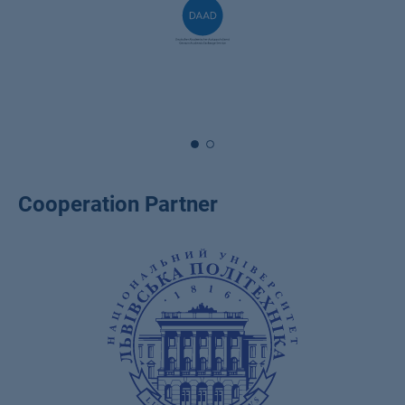
Cooperation Partner