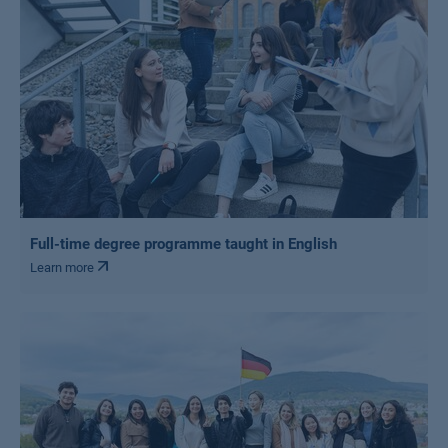
Full-time degree programme taught in English
Learn more