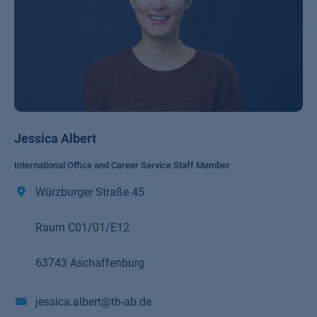
Jessica Albert
International Office and Career Service Staff Member
Würzburger Straße 45
Raum C01/01/E12
63743 Aschaffenburg
jessica.albert@th-ab.de