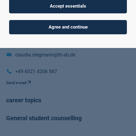
Accept essentials
Würzburger Straße 45
Raum C01/01/E01
Agree and continue
63743 Aschaffenburg
claudia.stegmann@th-ab.de
+49 6021 4206 587
Send e-mail
career topics
General student counselling