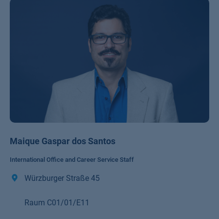
Maique Gaspar dos Santos
International Office and Career Service Staff
Würzburger Straße 45
Raum C01/01/E11