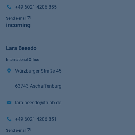
+49 6021 4206 855
Send e-mail
incoming
Lara Beesdo
International Office
Würzburger Straße 45
63743 Aschaffenburg
lara.beesdo@th-ab.de
+49 6021 4206 851
Send e-mail