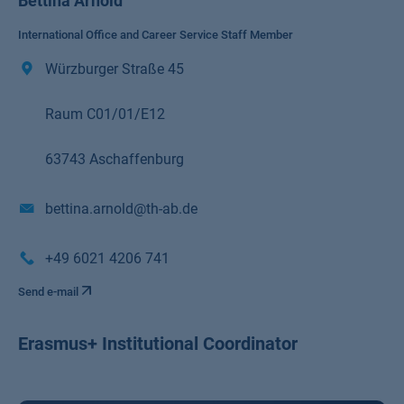
Bettina Arnold
International Office and Career Service Staff Member
Würzburger Straße 45
Raum C01/01/E12
63743 Aschaffenburg
bettina.arnold@th-ab.de
+49 6021 4206 741
Send e-mail
Erasmus+ Institutional Coordinator