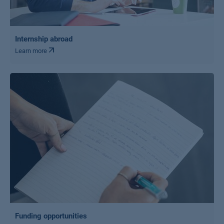
Internship abroad
Learn more
Funding opportunities