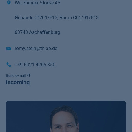
Würzburger Straße 45
Gebäude C1/01/E13, Raum C01/01/E13
63743 Aschaffenburg
romy.stein@th-ab.de
+49 6021 4206 850
Send e-mail
incoming