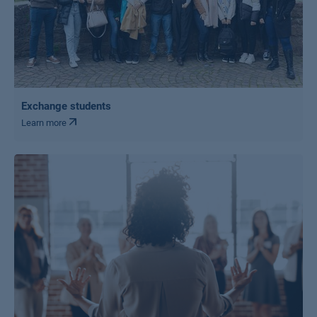
Exchange students
Learn more