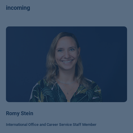
incoming
Romy Stein
International Office and Career Service Staff Member