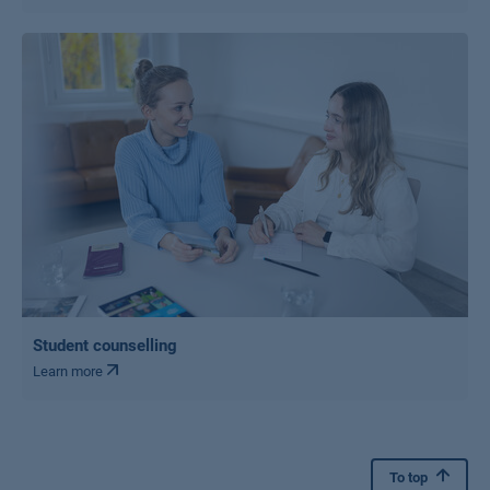
Student counselling
Learn more
To top