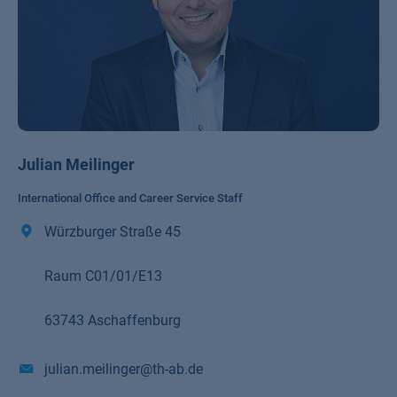
Julian Meilinger
International Office and Career Service Staff
Würzburger Straße 45
Raum C01/01/E13
63743 Aschaffenburg
julian.meilinger@th-ab.de