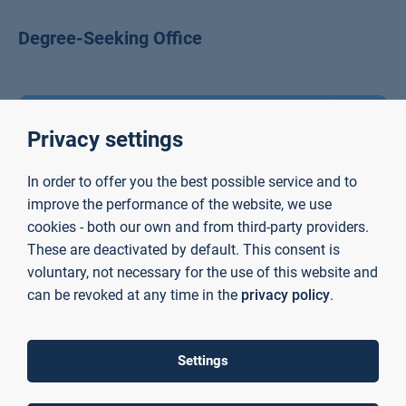
Degree-Seeking Office
Privacy settings
In order to offer you the best possible service and to
improve the performance of the website, we use
cookies - both our own and from third-party providers.
These are deactivated by default. This consent is
voluntary, not necessary for the use of this website and
can be revoked at any time in the
privacy policy
.
Claudia Stegmann
Settings
International Office and Career Service Staff Member