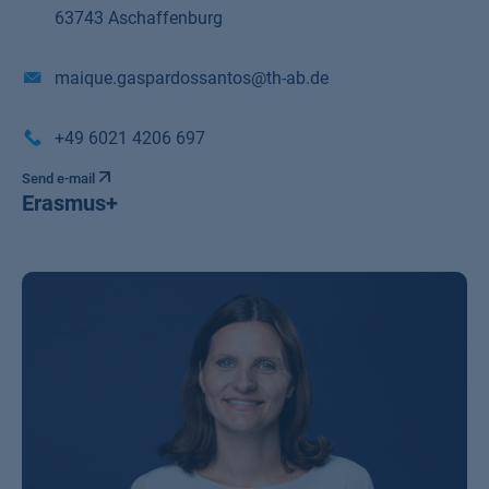
63743 Aschaffenburg
maique.gaspardossantos@th-ab.de
+49 6021 4206 697
Send e-mail
Erasmus+