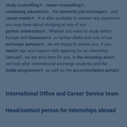
study counselling
,
career counselling
,
continuing education
, the
university job exchange
, and
career events
. It is also available to answer any questions
you may have about studying at one of our
partner universities
. Whether you want to study within
Europe with
Erasmus+
or further afield with one of our
exchange partners
, we are happy to advise you. If you
need
tips and support with applying for an internship
(abroad) , we are also here for you. In
the incoming area
,
we look after international exchange students and the
buddy programme
as well as the
accommodation portal
.
International Office and Career Service team
Head/contact person for internships abroad