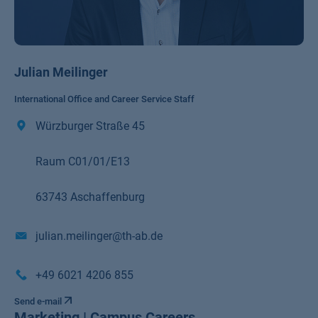
Julian Meilinger
International Office and Career Service Staff
Würzburger Straße 45
Raum C01/01/E13
63743 Aschaffenburg
julian.meilinger@th-ab.de
+49 6021 4206 855
Send e-mail
Marketing | Campus Careers