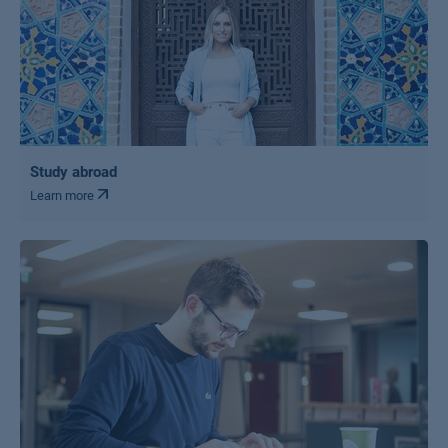
Study abroad
Learn more