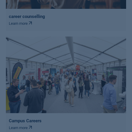
career counselling
Learn more
Campus Careers
Learn more