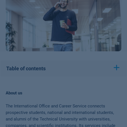
Table of contents
About us
The International Office and Career Service connects
prospective students, national and international students,
and alumni of the Technical University with universities,
companies, and scientific institutions. Its services include