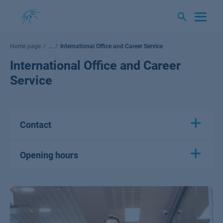
Skip
to
content
Home page
...
International Office and Career Service
International Office and Career
Service
Contact
Opening hours