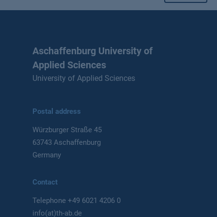
Aschaffenburg University of
Applied Sciences
University of Applied Sciences
Postal address
Würzburger Straße 45
63743 Aschaffenburg
Germany
Contact
Telephone
+49 6021 4206 0
info(at)th-ab.de