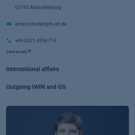
63743 Aschaffenburg
ernst.schulten@th-ab.de
+49 6021 4206 714
Send e-mail
international affairs
Outgoing IWIN and GS