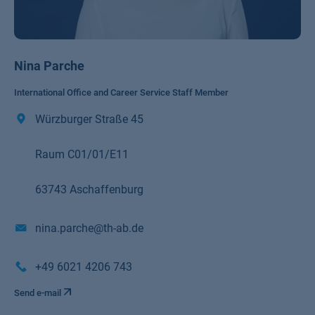
Nina Parche
International Office and Career Service Staff Member
Würzburger Straße 45
Raum C01/01/E11
63743 Aschaffenburg
nina.parche@th-ab.de
+49 6021 4206 743
Send e-mail