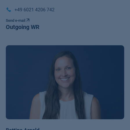
+49 6021 4206 742
Send e-mail
Outgoing WR