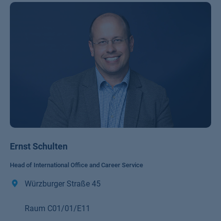
Ernst Schulten
Head of International Office and Career Service
Würzburger Straße 45
Raum C01/01/E11