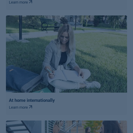
Learn more
At home internationally
Learn more