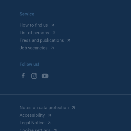
Service
How to find us
List of persons
Press and publications
Job vacancies
Follow us!
Notes on data protection
Accessibility
Legal Notice
Cookie settings