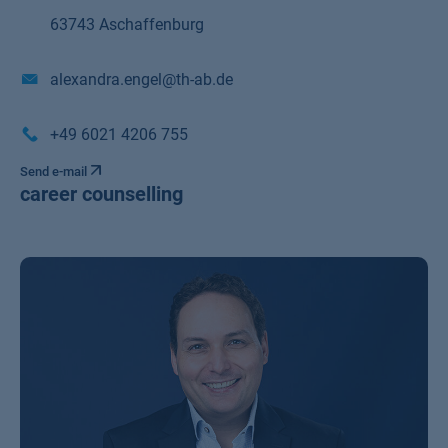
63743 Aschaffenburg
alexandra.engel@th-ab.de
+49 6021 4206 755
Send e-mail
career counselling