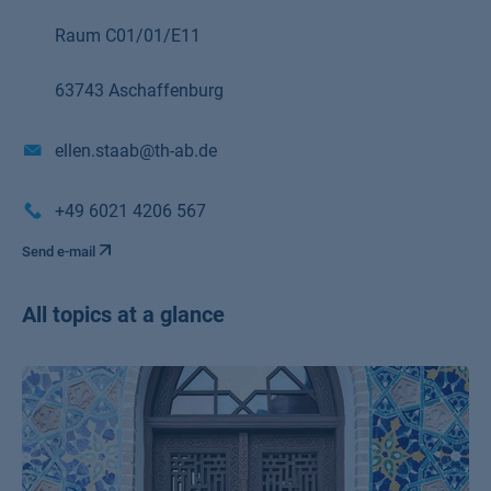
Raum C01/01/E11
63743 Aschaffenburg
ellen.staab@th-ab.de
+49 6021 4206 567
Send e-mail
All topics at a glance