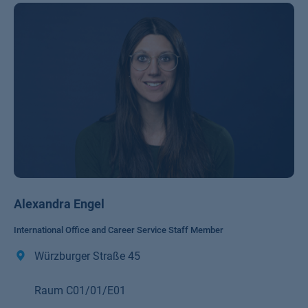
Alexandra Engel
International Office and Career Service Staff Member
Würzburger Straße 45
Raum C01/01/E01