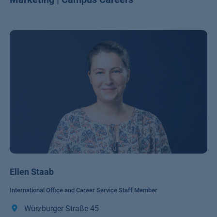
Ellen Staab
International Office and Career Service Staff Member
Würzburger Straße 45