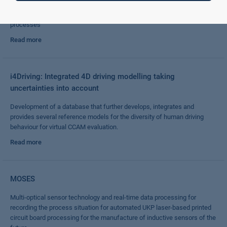
Integration of expert knowledge into AI modelling for use in industrial
processes
Read more
i4Driving: Integrated 4D driving modelling taking
uncertainties into account
Development of a database that further develops, integrates and
provides several reference models for the diversity of human driving
behaviour for virtual CCAM evaluation.
Read more
MOSES
Multi-optical sensor technology and real-time data processing for
recording the process situation for automated UKP laser-based printed
circuit board processing for the manufacture of inductive sensors of the