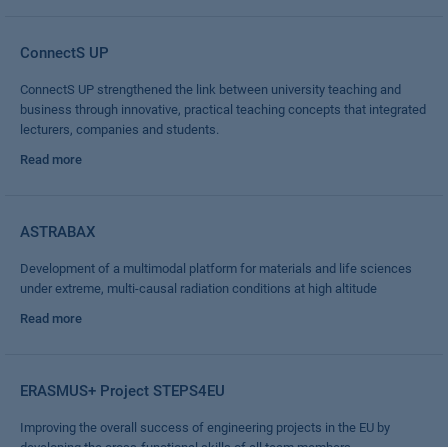
ConnectS UP
ConnectS UP strengthened the link between university teaching and
business through innovative, practical teaching concepts that integrated
lecturers, companies and students.
Read more
ASTRABAX
Development of a multimodal platform for materials and life sciences
under extreme, multi-causal radiation conditions at high altitude
Read more
ERASMUS+ Project STEPS4EU
Improving the overall success of engineering projects in the EU by
developing the cross-functional skills of all team members.