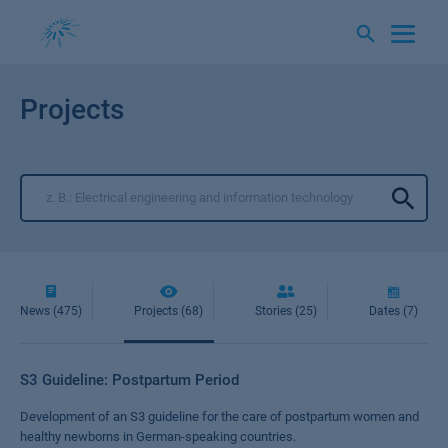
Skip
to
content
Projects
News (475)
Projects (68)
Stories (25)
Dates (7)
S3 Guideline: Postpartum Period
Development of an S3 guideline for the care of postpartum women and
healthy newborns in German-speaking countries.