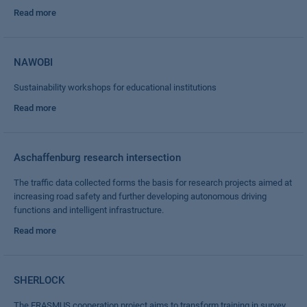
Read more
NAWOBI
Sustainability workshops for educational institutions
Read more
Aschaffenburg research intersection
The traffic data collected forms the basis for research projects aimed at
increasing road safety and further developing autonomous driving
functions and intelligent infrastructure.
Read more
SHERLOCK
The ERASMUS cooperation project aims to transform training in survey