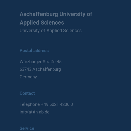
Aschaffenburg University of
Applied Sciences
University of Applied Sciences
Postal address
Würzburger Straße 45
63743 Aschaffenburg
Germany
Contact
Telephone
+49 6021 4206 0
info(at)th-ab.de
Service