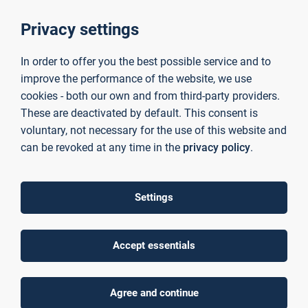
Read more
Privacy settings
In order to offer you the best possible service and to
KIsS
improve the performance of the website, we use
cookies - both our own and from third-party providers.
Development of a cross-thematic and cross-application hardware and
software platform for AI-supported sensor data analysis
These are deactivated by default. This consent is
voluntary, not necessary for the use of this website and
Read more
can be revoked at any time in the
privacy policy
.
mainproject
Settings
Knowledge transfer project focusing on digital transformation,
sustainability and agile transition to strengthen the competitiveness of
SMEs in the Bavarian Lower Main region.
Accept essentials
Read more
Agree and continue
Eskimo