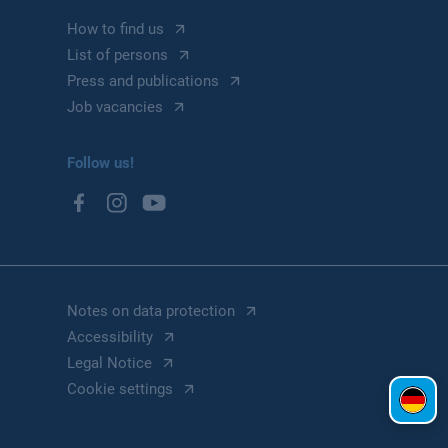
How to find us
List of persons
Press and publications
Job vacancies
Follow us!
Notes on data protection
Accessibility
Legal Notice
Cookie settings