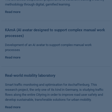
methodology through digital, gamified learning.
Read more
KAmA (AI avatar designed to support complex manual work
processes)
Development of an AI avatar to support complex manual work
processes
Read more
Real-world mobility laboratory
Smart traffic monitoring and optimisation for Aschaffenburg. This
research project, the only one of its kind in Germany, is studying traffic
flows along the entire Cityring in order to improve road user safety and
develop sustainable, transferable solutions for urban mobility.
Read more