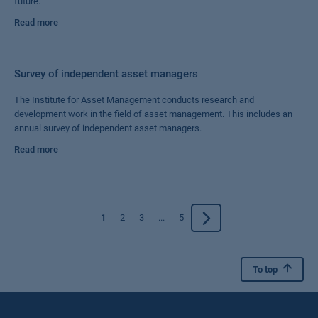
future.
Read more
Survey of independent asset managers
The Institute for Asset Management conducts research and
development work in the field of asset management. This includes an
annual survey of independent asset managers.
Read more
1
2
3
...
5
To top