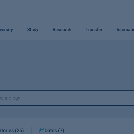
versity
Study
Research
Transfer
Internat
Stories (25)
Dates (7)