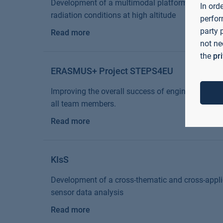
Development of a multimodal platform for materia
In ord
radiation conditions at high altitude
perfor
party 
Read more
not ne
the
pr
ERASMUS+ Project STEPS4EU
Improving the overall success of engineering proje
all team members.
Read more
KIsS
Development of a cross-thematic and cross-appli
sensor data analysis
Read more