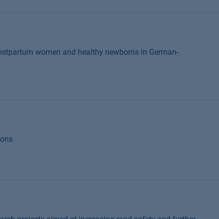
 postpartum women and healthy newborns in German-
ions