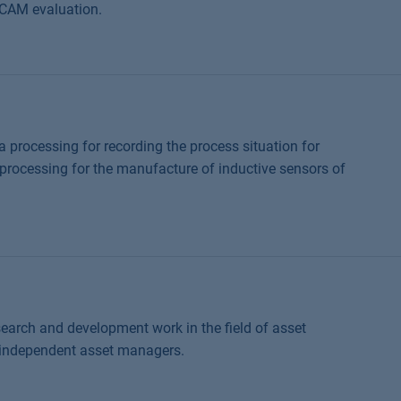
 CCAM evaluation.
a processing for recording the process situation for
processing for the manufacture of inductive sensors of
earch and development work in the field of asset
 independent asset managers.