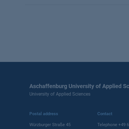
Aschaffenburg University of Applied S
University of Applied Sciences
Postal address
Contact
Würzburger Straße 45
Telephone
+49 6