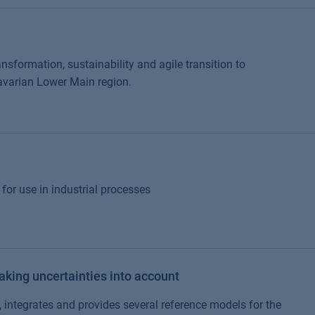
nsformation, sustainability and agile transition to
avarian Lower Main region.
for use in industrial processes
taking uncertainties into account
 integrates and provides several reference models for the