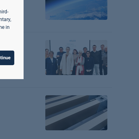
ird-
ntary,
me in
tinue