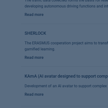
The traffic data collected forms the basis for res
developing autonomous driving functions and intel
Read more
SHERLOCK
The ERASMUS cooperation project aims to transfo
gamified learning.
Read more
KAmA (AI avatar designed to support comp
Development of an AI avatar to support comple
Read more