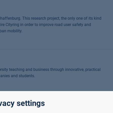
haffenburg. This research project, the only one of its kind
tire Cityring in order to improve road user safety and
ban mobility.
sity teaching and business through innovative, practical
panies and students.
vacy settings