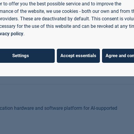
ls and life sciences under extreme, multi-causal
er to offer you the best possible service and to improve the
mance of the website, we use cookies - both our own and from th
providers. These are deactivated by default. This consent is volu
cessary for the use of this website and can be revoked at any ti
ivacy policy
.
cts in the EU by developing the cross-functional skills of
Settings
Accept essentials
Agree and con
cation hardware and software platform for AI-supported