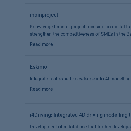
mainproject
Knowledge transfer project focusing on digital tra
strengthen the competitiveness of SMEs in the B
Read more
Eskimo
Integration of expert knowledge into AI modelling 
Read more
i4Driving: Integrated 4D driving modelling 
Development of a database that further develops,