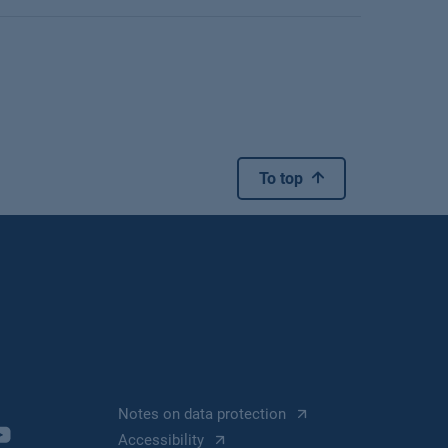
To top
Notes on data protection
Accessibility