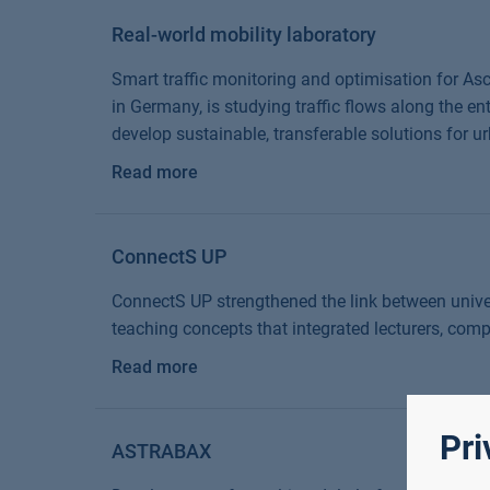
Real-world mobility laboratory
Smart traffic monitoring and optimisation for Asc
in Germany, is studying traffic flows along the en
develop sustainable, transferable solutions for ur
Read more
ConnectS UP
ConnectS UP strengthened the link between univer
teaching concepts that integrated lecturers, com
Read more
Pri
ASTRABAX