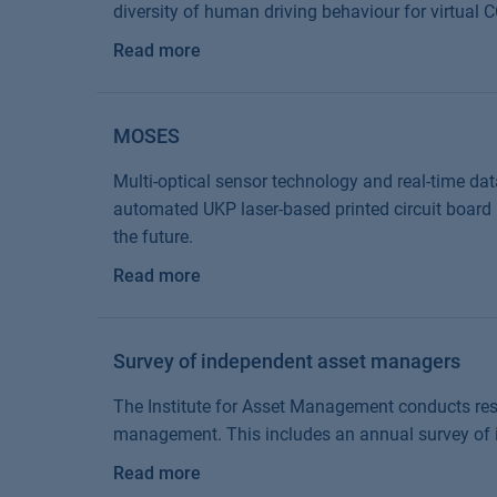
diversity of human driving behaviour for virtual
Read more
MOSES
Multi-optical sensor technology and real-time dat
automated UKP laser-based printed circuit board 
the future.
Read more
Survey of independent asset managers
The Institute for Asset Management conducts res
management. This includes an annual survey of
Read more