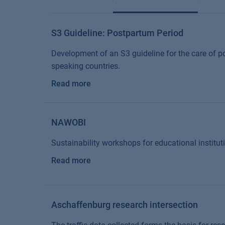
S3 Guideline: Postpartum Period
Development of an S3 guideline for the care of
speaking countries.
Read more
NAWOBI
Sustainability workshops for educational institut
Read more
Aschaffenburg research intersection