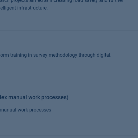
earch projects aimed at increasing road safety and further
ligent infrastructure.
rm training in survey methodology through digital,
lex manual work processes)
x manual work processes