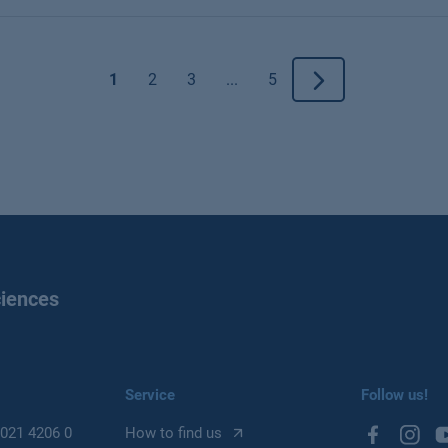
1
2
3
...
5
ciences
Service
Follow us!
021 4206 0
How to find us