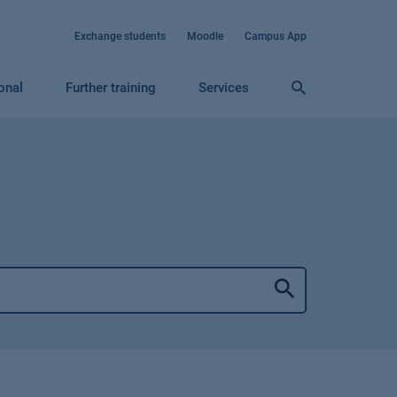
Exchange students
Moodle
Campus App
ional
Further training
Services