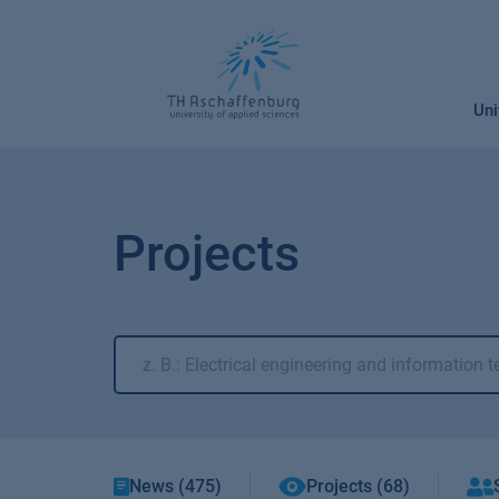
Skip
to
content
Uni
Projects
News (475)
Projects (68)